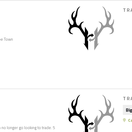
TR
ape Town
TR
Bi
C
no longer go looking to trade. 5