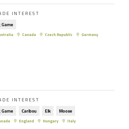
ADE INTEREST
g Game
stralia
Canada
Czech Republic
Germany
ADE INTEREST
g Game
Caribou
Elk
Moose
anada
England
Hungary
Italy