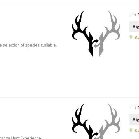
TR
Bi
Au
e selection of species available.
TR
Bi
C
change Hunt Experience