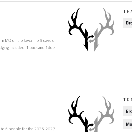
TR
Br
ern MO on the Iowa line 5 days of
lodging included. 1 buck and 1doe
TR
Elk
Mo
r up to 6 people for the 2025-2027