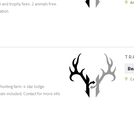
Ar
e and trophy fees. 2 animals free.
ation.
TR
Be
C
unting farm. 4 star lodge.
ls included. Contact for more info