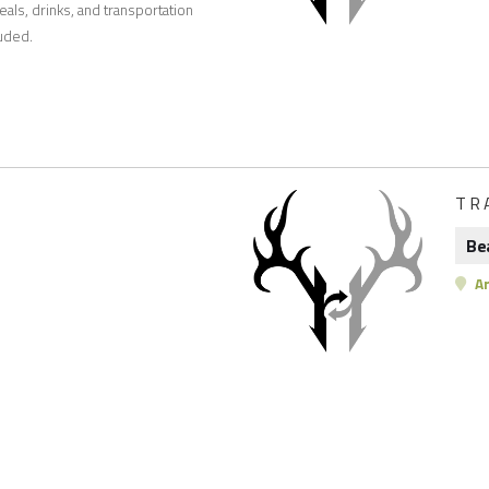
eals, drinks, and transportation
luded.
TR
Be
Ar