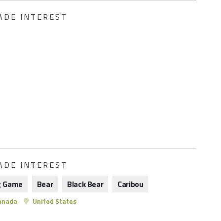
ADE INTEREST
ADE INTEREST
g Game
Bear
Black Bear
Caribou
anada
United States