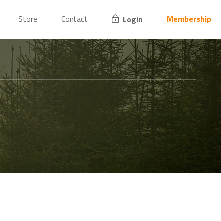
Store
Contact
Membership
Login