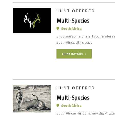
HUNT OFFERED
Multi-Species
South Africa
Shoot me some offers if you're interes
South Africa, all inclusive
Hunt Details
HUNT OFFERED
Multi-Species
South Africa
South African Hunt on a very Big Privat