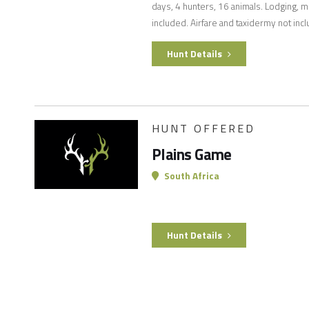
days, 4 hunters, 16 animals. Lodging, m
included. Airfare and taxidermy not inc
Hunt Details
HUNT OFFERED
Plains Game
South Africa
Hunt Details