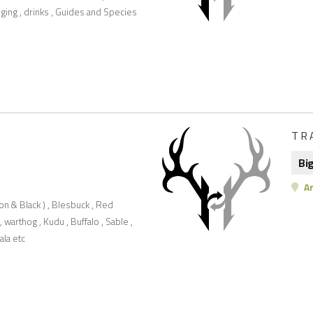
lodging , drinks , Guides and Species
TR
Bi
Ar
on & Black ) , Blesbuck , Red
 warthog , Kudu , Buffalo , Sable ,
ala etc