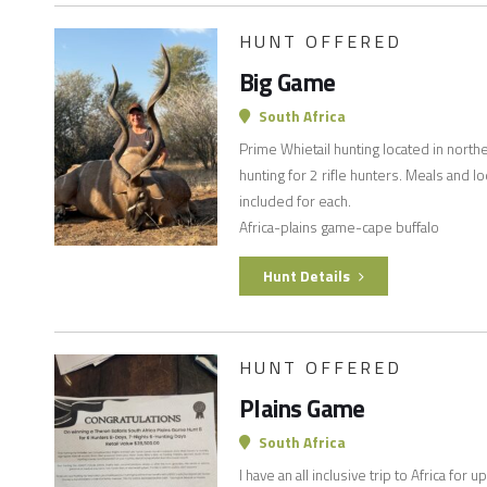
HUNT OFFERED
Big Game
South Africa
Prime Whietail hunting located in north
hunting for 2 rifle hunters. Meals and 
included for each.
Africa-plains game-cape buffalo
Hunt Details
HUNT OFFERED
Plains Game
South Africa
I have an all inclusive trip to Africa fo