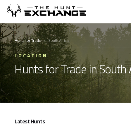
Hunts for Trade
/
South Africa
LOCATION
Hunts for Trade in South 
Latest Hunts