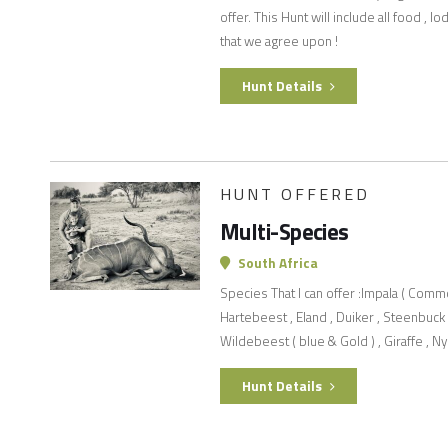
offer. This Hunt will include all food , 
that we agree upon !
Hunt Details
HUNT OFFERED
Multi-Species
South Africa
Species That I can offer :Impala ( Comm
Hartebeest , Eland , Duiker , Steenbuck ,
Wildebeest ( blue & Gold ) , Giraffe , Ny
Hunt Details