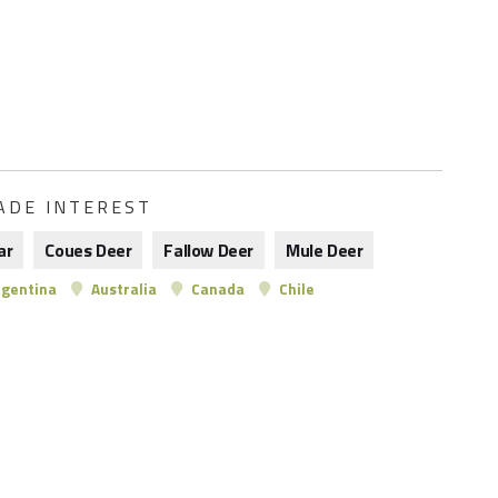
ADE INTEREST
ar
Coues Deer
Fallow Deer
Mule Deer
gentina
Australia
Canada
Chile