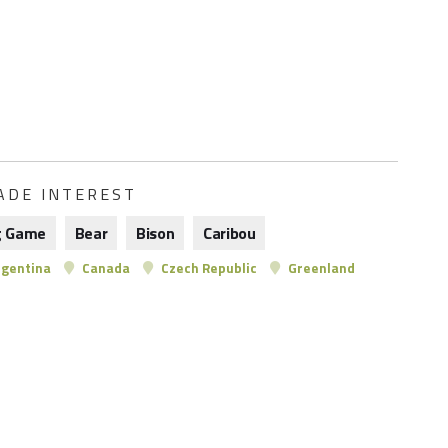
ADE INTEREST
g Game
Bear
Bison
Caribou
gentina
Canada
Czech Republic
Greenland