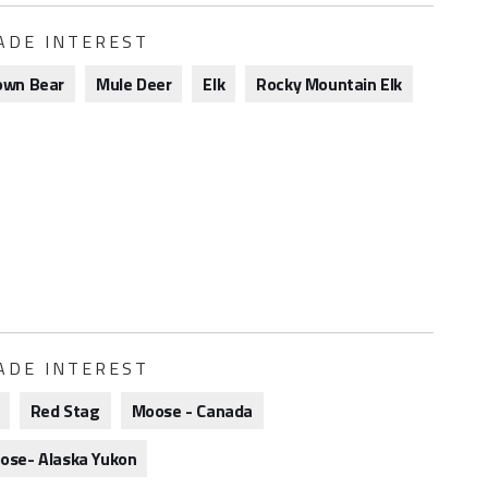
ADE INTEREST
own Bear
Mule Deer
Elk
Rocky Mountain Elk
ADE INTEREST
Red Stag
Moose - Canada
ose- Alaska Yukon