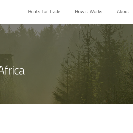
Hunts for Trade
How it Works
About
Africa