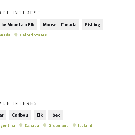
ADE INTEREST
cky Mountain Elk
Moose - Canada
Fishing
anada
United States
ADE INTEREST
ar
Caribou
Elk
Ibex
gentina
Canada
Greenland
Iceland