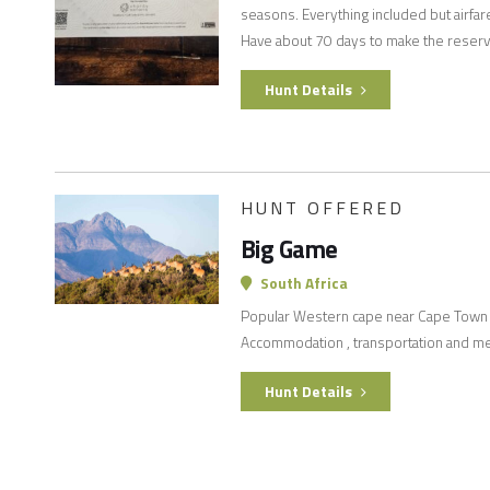
seasons. Everything included but airfar
Have about 70 days to make the reserv
Hunt Details
HUNT OFFERED
Big Game
South Africa
Popular Western cape near Cape Town h
Accommodation , transportation and mea
Hunt Details