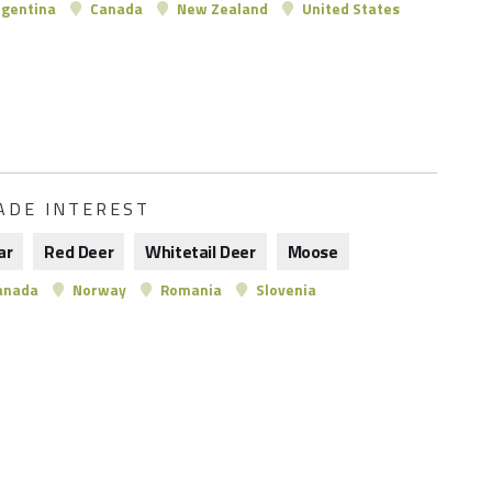
gentina
Canada
New Zealand
United States
ADE INTEREST
ar
Red Deer
Whitetail Deer
Moose
anada
Norway
Romania
Slovenia