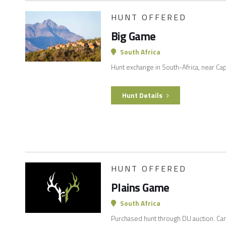
HUNT OFFERED
Big Game
South Africa
Hunt exchange in South-Africa, near C
Hunt Details
HUNT OFFERED
Plains Game
South Africa
Purchased hunt through DU auction. Can 