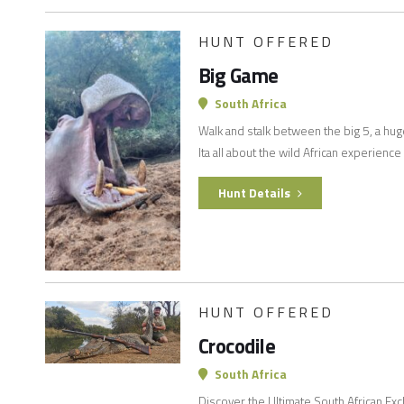
HUNT OFFERED
Big Game
South Africa
Walk and stalk between the big 5, a hug
Ita all about the wild African experience
Hunt Details
HUNT OFFERED
Crocodile
South Africa
Discover the Ultimate South African Ex