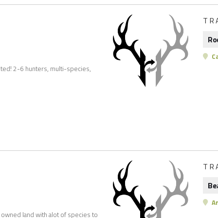
TR
Ro
C
ted! 2-6 hunters, multi-species,
TR
Be
Ar
e owned land with alot of species to