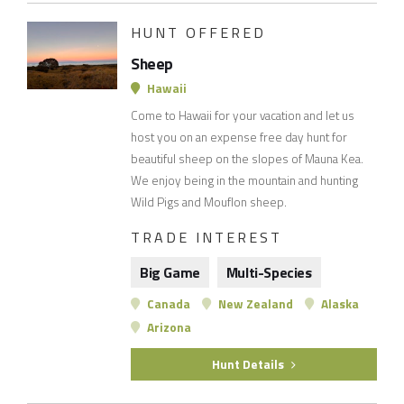
HUNT OFFERED
Sheep
Hawaii
Come to Hawaii for your vacation and let us
host you on an expense free day hunt for
beautiful sheep on the slopes of Mauna Kea.
We enjoy being in the mountain and hunting
Wild Pigs and Mouflon sheep.
TRADE INTEREST
Big Game
Multi-Species
Canada
New Zealand
Alaska
Arizona
Hunt Details