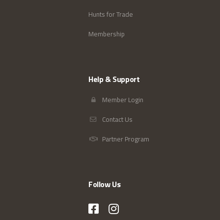
Hunts for Trade
Membership
Help & Support
Member Login
Contact Us
Partner Program
Follow Us