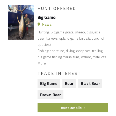
HUNT OFFERED
Big Game
Hawaii
Hunting: Big game goats, sheep, pigs, axis
deer, turkeys, upland game birds.(a bunch of
species)
Fishing: shoreline, diving, deep sea, trolling,
big game fishing marlin, tuna, wahoo, mahi lots
More.
TRADE INTEREST
Big Game
Bear
Black Bear
Brown Bear
Hunt Details