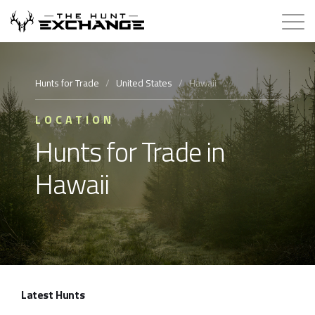
Hunts for Trade
Hunts for Trade
/
United States
/
Hawaii
How it Works
LOCATION
Hunts for Trade in
About
Hawaii
Store
Contact
Login
Latest Hunts
Membership