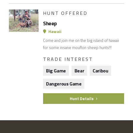
HUNT OFFERED
Sheep
Hawaii
Come and join me on the big island of hawaii
for some insane mouflon sheep hunts!!!
TRADE INTEREST
Big Game
Bear
Caribou
Dangerous Game
Hunt Details