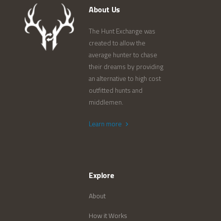
About Us
The Hunt Exchange was
created to allow the
average hunter to chase
their dreams by providing
an alternative to high cost
outfitted hunts and
middlemen.
Learn more
Explore
About
How it Works