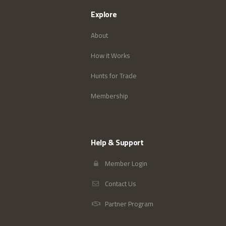
Explore
About
How it Works
Hunts for Trade
Membership
Help & Support
Member Login
Contact Us
Partner Program