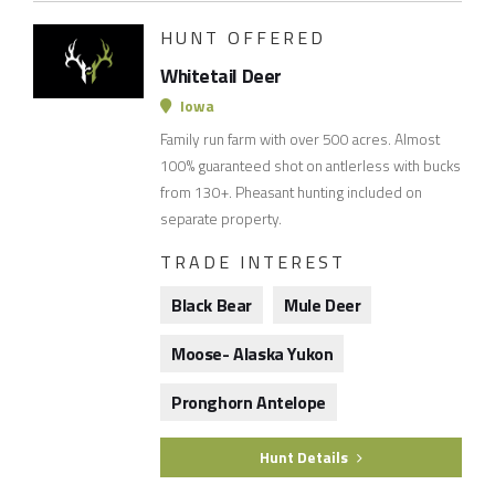
HUNT OFFERED
Whitetail Deer
Iowa
Family run farm with over 500 acres. Almost
100% guaranteed shot on antlerless with bucks
from 130+. Pheasant hunting included on
separate property.
TRADE INTEREST
Black Bear
Mule Deer
Moose- Alaska Yukon
Pronghorn Antelope
Hunt Details