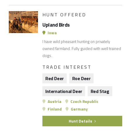
HUNT OFFERED
Upland Birds
Iowa
I have wild pheasant hunting on privately
owned farmland. Fully guided with well trained
dogs.
TRADE INTEREST
Red Deer
Roe Deer
International Deer
Red Stag
Austria
Czech Republic
Finland
Germany
Hunt Details