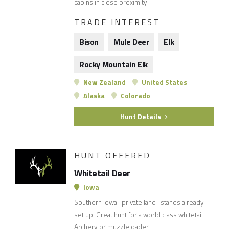
cabins in close proximity
TRADE INTEREST
Bison
Mule Deer
Elk
Rocky Mountain Elk
New Zealand
United States
Alaska
Colorado
Hunt Details
HUNT OFFERED
Whitetail Deer
Iowa
Southern Iowa- private land- stands already
set up. Great hunt for a world class whitetail
Archery or muzzleloader