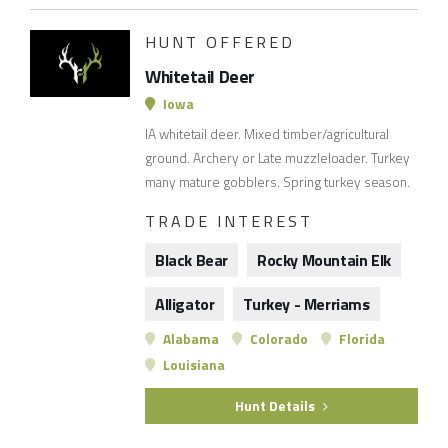
HUNT OFFERED
Whitetail Deer
Iowa
IA whitetail deer. Mixed timber/agricultural
ground. Archery or Late muzzleloader. Turkey
many mature gobblers. Spring turkey season.
TRADE INTEREST
Black Bear
Rocky Mountain Elk
Alligator
Turkey - Merriams
Alabama
Colorado
Florida
Louisiana
Hunt Details