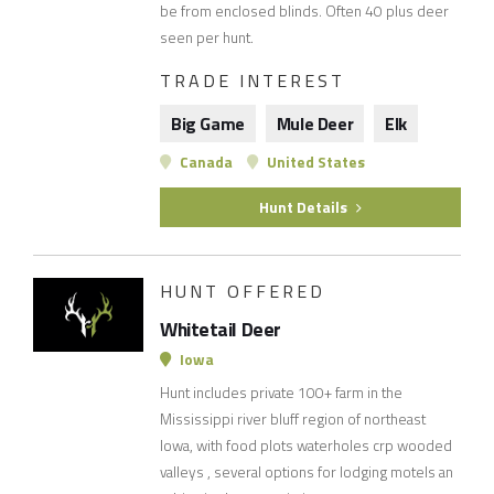
be from enclosed blinds. Often 40 plus deer
seen per hunt.
TRADE INTEREST
Big Game
Mule Deer
Elk
Canada
United States
Hunt Details
HUNT OFFERED
Whitetail Deer
Iowa
Hunt includes private 100+ farm in the
Mississippi river bluff region of northeast
Iowa, with food plots waterholes crp wooded
valleys , several options for lodging motels an