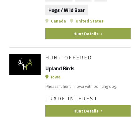
Hogs / Wild Boar
Canada
United States
Hunt Details
HUNT OFFERED
Upland Birds
Iowa
Pheasant hunt in Iowa with pointing dog.
TRADE INTEREST
Hunt Details