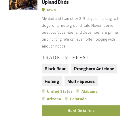
Upland Birds
Iowa
My dad and I can offer 2-3 days of hunting, with
dogs, on private ground. Late November is
best but November and December are prime
bird hunting. We can even offer lodging with
enough notice
TRADE INTEREST
Black Bear
Pronghorn Antelope
Fishing
Multi-Species
United States
Alabama
Arizona
Colorado
Hunt Details