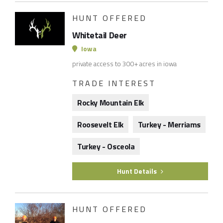
HUNT OFFERED
Whitetail Deer
Iowa
private access to 300+ acres in iowa
TRADE INTEREST
Rocky Mountain Elk
Roosevelt Elk
Turkey - Merriams
Turkey - Osceola
Hunt Details
HUNT OFFERED