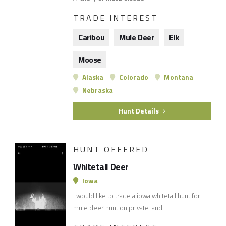
TRADE INTEREST
Caribou
Mule Deer
Elk
Moose
Alaska
Colorado
Montana
Nebraska
Hunt Details
HUNT OFFERED
Whitetail Deer
Iowa
I would like to trade a iowa whitetail hunt for
mule deer hunt on private land.