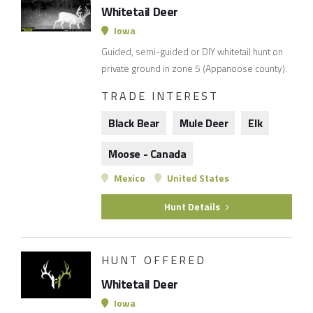
Whitetail Deer
Iowa
Guided, semi-guided or DIY whitetail hunt on
private ground in zone 5 (Appanoose county).
TRADE INTEREST
Black Bear
Mule Deer
Elk
Moose - Canada
Mexico
United States
Hunt Details
HUNT OFFERED
Whitetail Deer
Iowa