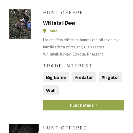
HUNT OFFERED
Whitetail Deer
Iowa
I have a few different hunts I can offer on my
families farm of roughly 8000 acres.
Whitetail/Turkey, Coyote, Pheasant
TRADE INTEREST
Big Game
Predator
Alligator
Wolf
Hunt Details
HUNT OFFERED