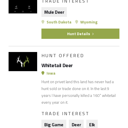
TRADE INTEREST
Mule Deer
South Dakota
Wyoming
Hunt Details
HUNT OFFERED
Whitetail Deer
Iowa
Hunt on privet land this land has never had a
hunt sold or trade done on it. In the last 9
years I have personally killed a 160" whitetail
every year on it.
TRADE INTEREST
Big Game
Deer
Elk