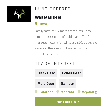
HUNT OFFERED
Whitetail Deer
Iowa
Family farm of 150 acres that butts up to
almost 1000 acres of public land. The farm is
managed heavily for whitetail. B&C bucks are
always in the area and have had some
incredible bucks.
TRADE INTEREST
Black Bear
Coues Deer
Mule Deer
Sambar
Colorado
Montana
Wyoming
Hunt Details