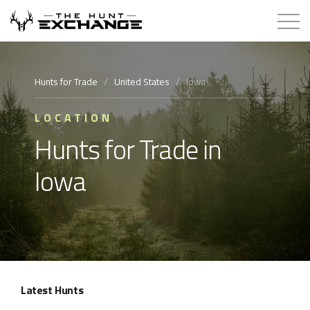
Hunts for Trade
Hunts for Trade
/
United States
/
Iowa
How it Works
LOCATION
Hunts for Trade in
About
Iowa
Store
Contact
Login
Latest Hunts
Membership