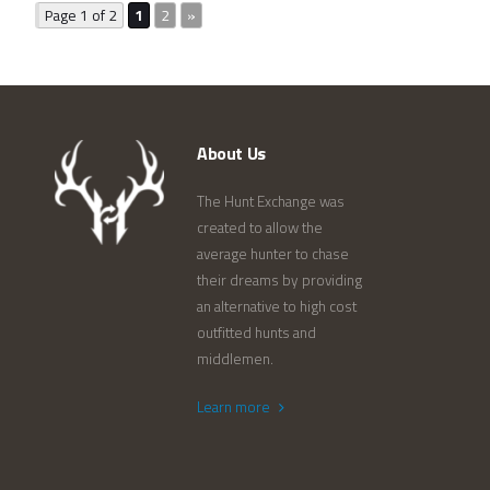
Page 1 of 2
1
2
»
About Us
The Hunt Exchange was
created to allow the
average hunter to chase
their dreams by providing
an alternative to high cost
outfitted hunts and
middlemen.
Learn more