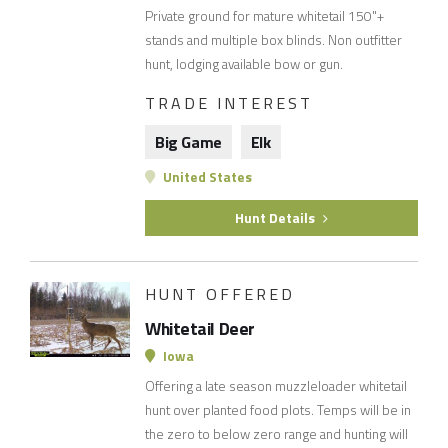
Private ground for mature whitetail 150"+
stands and multiple box blinds. Non outfitter
hunt, lodging available bow or gun.
TRADE INTEREST
Big Game
Elk
United States
Hunt Details
HUNT OFFERED
Whitetail Deer
Iowa
Offering a late season muzzleloader whitetail
hunt over planted food plots. Temps will be in
the zero to below zero range and hunting will