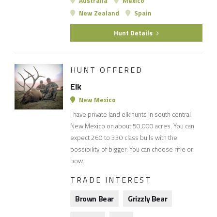
Australia
Mexico
New Zealand
Spain
Hunt Details
HUNT OFFERED
Elk
New Mexico
I have private land elk hunts in south central
New Mexico on about 50,000 acres. You can
expect 260 to 330 class bulls with the
possibility of bigger. You can choose rifle or
bow.
TRADE INTEREST
Brown Bear
Grizzly Bear