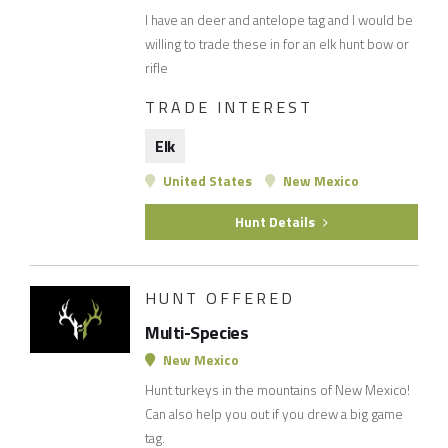
I have an deer and antelope tag and I would be
willing to trade these in for an elk hunt bow or
rifle
TRADE INTEREST
Elk
United States
New Mexico
Hunt Details
HUNT OFFERED
Multi-Species
New Mexico
Hunt turkeys in the mountains of New Mexico!
Can also help you out if you drew a big game
tag.