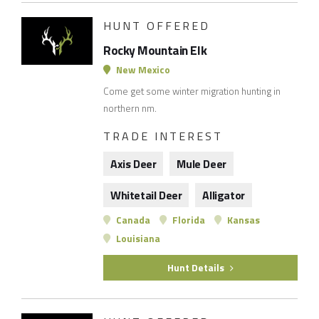
HUNT OFFERED
Rocky Mountain Elk
New Mexico
Come get some winter migration hunting in
northern nm.
TRADE INTEREST
Axis Deer
Mule Deer
Whitetail Deer
Alligator
Canada
Florida
Kansas
Louisiana
Hunt Details