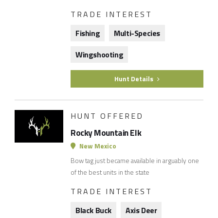
TRADE INTEREST
Fishing
Multi-Species
Wingshooting
Hunt Details
HUNT OFFERED
Rocky Mountain Elk
New Mexico
Bow tag just became available in arguably one
of the best units in the state
TRADE INTEREST
Black Buck
Axis Deer