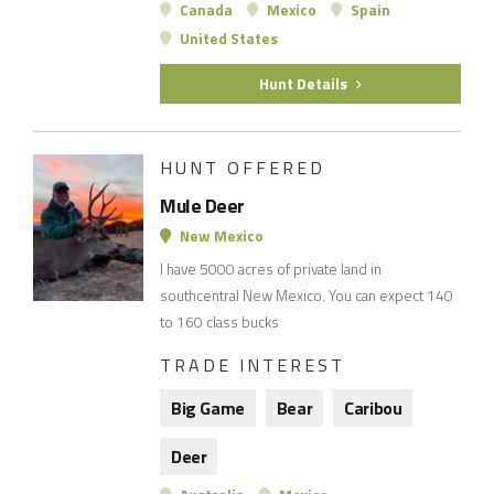
Canada
Mexico
Spain
United States
Hunt Details
HUNT OFFERED
Mule Deer
New Mexico
I have 5000 acres of private land in
southcentral New Mexico. You can expect 140
to 160 class bucks
TRADE INTEREST
Big Game
Bear
Caribou
Deer