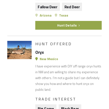
Fallow Deer
Red Deer
Arizona
Texas
Hunt Details
HUNT OFFERED
Oryx
New Mexico
I have experience with DIY off range oryx hunts
in NM and am willing to share my experience
with others. I'm not a guide but I can definitely
show you how and where to hunt oryx on
public land.
TRADE INTEREST
Big Game
Black Bear