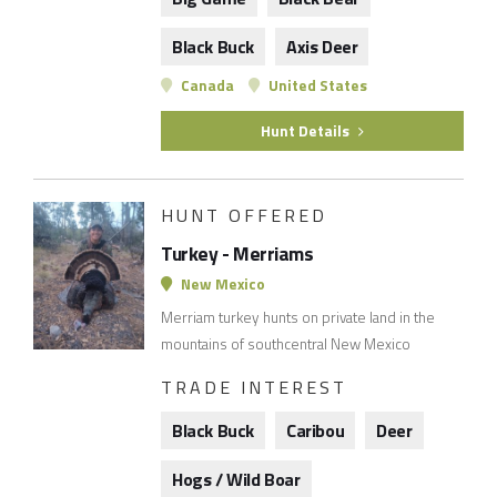
Black Buck
Axis Deer
Canada
United States
Hunt Details
HUNT OFFERED
Turkey - Merriams
New Mexico
Merriam turkey hunts on private land in the
mountains of southcentral New Mexico
TRADE INTEREST
Black Buck
Caribou
Deer
Hogs / Wild Boar