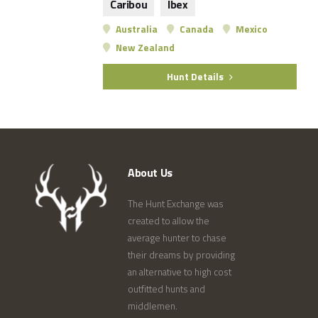
Caribou
Ibex
Australia
Canada
Mexico
New Zealand
Hunt Details
About Us
The Hunt Exchange was
created to allow the
average hunter to chase
their dreams by providing
an alternative to high cost
outfitted hunts and
middlemen.