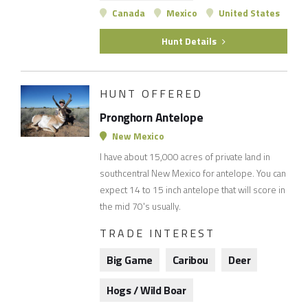
Canada
Mexico
United States
Hunt Details
HUNT OFFERED
Pronghorn Antelope
New Mexico
I have about 15,000 acres of private land in
southcentral New Mexico for antelope. You can
expect 14 to 15 inch antelope that will score in
the mid 70's usually.
TRADE INTEREST
Big Game
Caribou
Deer
Hogs / Wild Boar