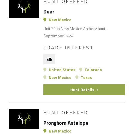
HUNT OFFERED
Deer
New Mexico
Unit 33 in New Mexico Archery hunt.
September 1-24
TRADE INTEREST
Elk
United States
Colorado
New Mexico
Texas
Hunt Details
HUNT OFFERED
Pronghorn Antelope
New Mexico