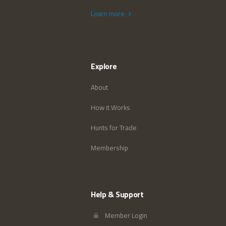
Learn more
Explore
About
How it Works
Hunts for Trade
Membership
Help & Support
Member Login