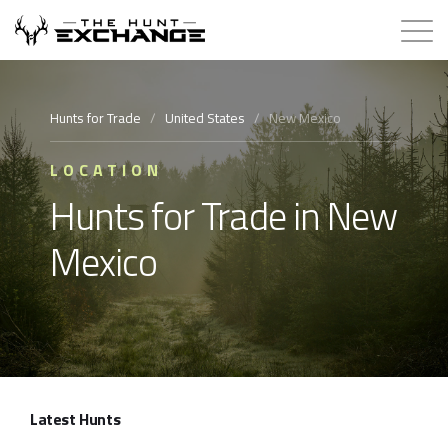
Hunts for Trade
Hunts for Trade
/
United States
/
New Mexico
How it Works
LOCATION
Hunts for Trade in New
About
Mexico
Store
Contact
Login
Latest Hunts
Membership