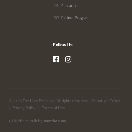
Contact Us
Partner Program
Follow Us
© 2026 The Hunt Exchange. All rights reserved.
Copyright Policy
|
Privacy Policy
|
Terms of Use
Website built by
MemberDev