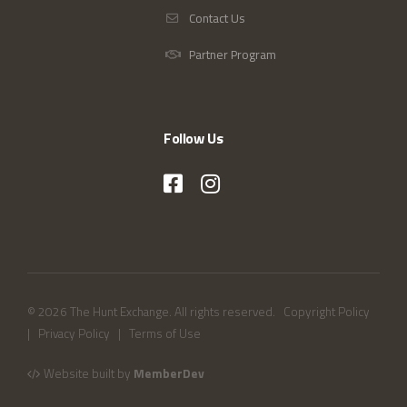
Contact Us
Partner Program
Follow Us
© 2026 The Hunt Exchange. All rights reserved.
Copyright Policy
|
Privacy Policy
|
Terms of Use
Website built by
MemberDev