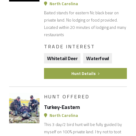
North Carolina
Baited stands for eastern Nc black bear on
private land. No lodging or food provided.
Located within 20 minutes of lodging and many
restaurants
TRADE INTEREST
Whitetail Deer
Waterfowl
Hunt Details
HUNT OFFERED
Turkey-Eastern
North Carolina
This 3 day/2 bird hunt will be fully guided by
myself on 100% private land. I try not to toot