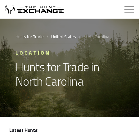
Hunts for Trade
Hunts for Trade
/
United States
/
North Carolina
How it Works
LOCATION
Hunts for Trade in
About
North Carolina
Store
Contact
Login
Latest Hunts
Membership