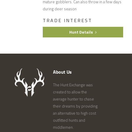
mature gobblers. Can also throw in a few days
during deer season
TRADE INTEREST
Hunt Details
About Us
The Hunt Exchange was
created to allow the
average hunter to chase
their dreams by providing
an alternative to high cost
outfitted hunts and
middlemen.