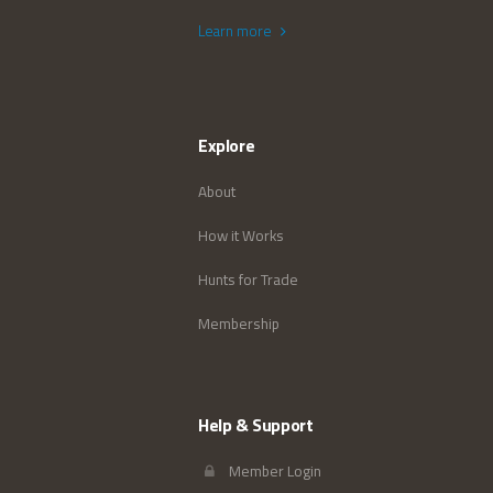
Learn more
Explore
About
How it Works
Hunts for Trade
Membership
Help & Support
Member Login