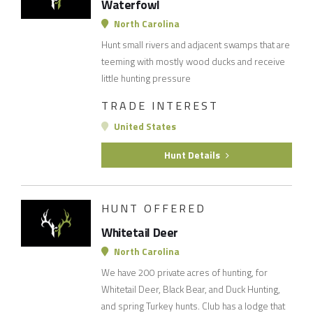
Waterfowl
North Carolina
Hunt small rivers and adjacent swamps that are
teeming with mostly wood ducks and receive
little hunting pressure
TRADE INTEREST
United States
Hunt Details
HUNT OFFERED
Whitetail Deer
North Carolina
We have 200 private acres of hunting, for
Whitetail Deer, Black Bear, and Duck Hunting,
and spring Turkey hunts. Club has a lodge that