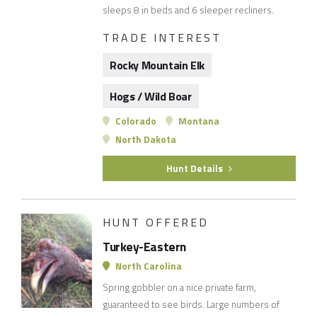
sleeps 8 in beds and 6 sleeper recliners.
TRADE INTEREST
Rocky Mountain Elk
Hogs / Wild Boar
Colorado
Montana
North Dakota
Hunt Details
HUNT OFFERED
Turkey-Eastern
North Carolina
Spring gobbler on a nice private farm,
guaranteed to see birds. Large numbers of