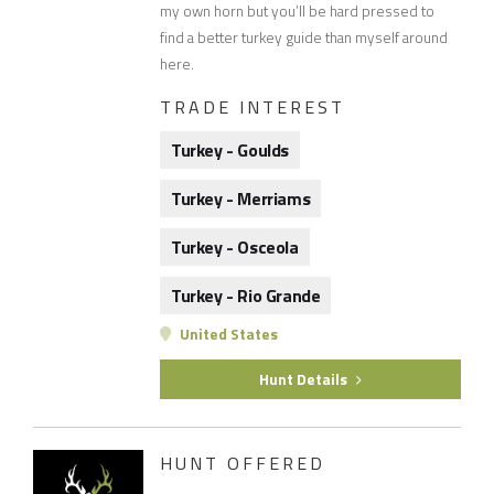
my own horn but you’ll be hard pressed to
find a better turkey guide than myself around
here.
TRADE INTEREST
Turkey - Goulds
Turkey - Merriams
Turkey - Osceola
Turkey - Rio Grande
United States
Hunt Details
HUNT OFFERED