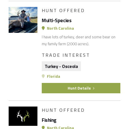
HUNT OFFERED
Multi-Species
North Carolina
I have lots of turkey, deer and some bear on
my family farm (2000 acres).
TRADE INTEREST
Turkey - Osceola
Florida
Hunt Details
HUNT OFFERED
Fishing
North Carolina