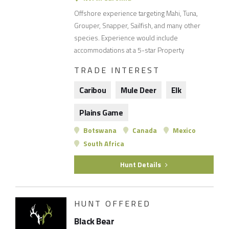
Offshore experience targeting Mahi, Tuna,
Grouper, Snapper, Sailfish, and many other
species. Experience would include
accommodations at a 5-star Property
TRADE INTEREST
Caribou
Mule Deer
Elk
Plains Game
Botswana
Canada
Mexico
South Africa
Hunt Details
HUNT OFFERED
Black Bear