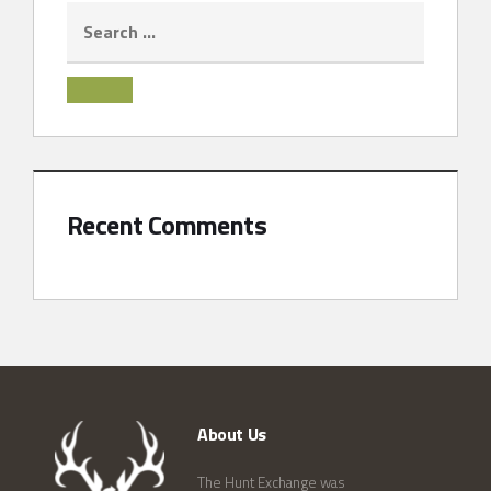
Recent Comments
About Us
The Hunt Exchange was