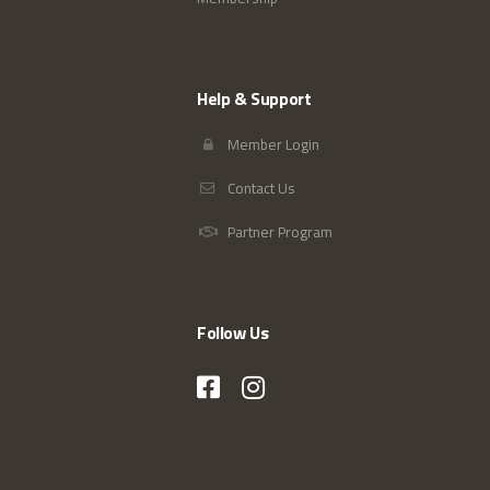
Help & Support
Member Login
Contact Us
Partner Program
Follow Us