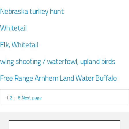
Nebraska turkey hunt
Whitetail
Elk, Whitetail
wing shooting / waterfowl, upland birds
Free Range Arnhem Land Water Buffalo
1
2
…
6
Next page