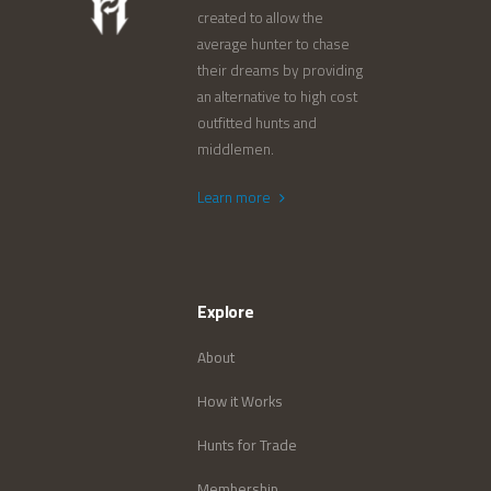
created to allow the
average hunter to chase
their dreams by providing
an alternative to high cost
outfitted hunts and
middlemen.
Learn more
Explore
About
How it Works
Hunts for Trade
Membership