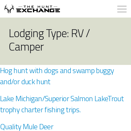
Hunts for Trade
Lodging Type:
RV /
Camper
How it Works
About
Hog hunt with dogs and swamp buggy
Store
and/or duck hunt
Contact
Lake Michigan/Superior Salmon LakeTrout
trophy charter fishing trips.
Login
Quality Mule Deer
Membership