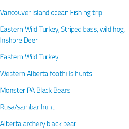
Vancouver Island ocean Fishing trip
Eastern Wild Turkey, Striped bass, wild hog,
Inshore Deer
Eastern Wild Turkey
Western Alberta foothills hunts
Monster PA Black Bears
Rusa/sambar hunt
Alberta archery black bear