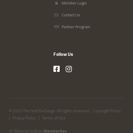
Member Login
Contact Us
Partner Program
Follow Us
© 2026 The Hunt Exchange. All rights reserved.
Copyright Policy
|
Privacy Policy
|
Terms of Use
Website built by
MemberDev