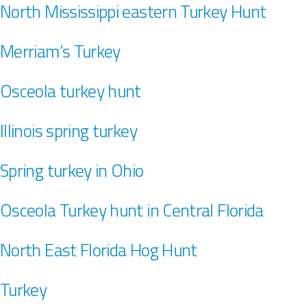
North Mississippi eastern Turkey Hunt
Merriam’s Turkey
Osceola turkey hunt
Illinois spring turkey
Spring turkey in Ohio
Osceola Turkey hunt in Central Florida
North East Florida Hog Hunt
Turkey