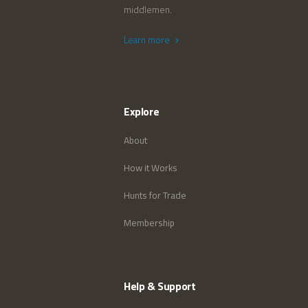
middlemen.
Learn more
Explore
About
How it Works
Hunts for Trade
Membership
Help & Support