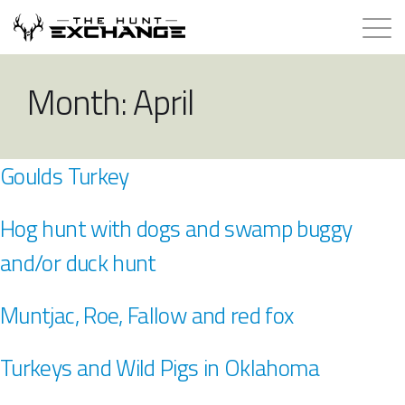
Hunts for Trade
Month:
April
How it Works
Goulds Turkey
About
Hog hunt with dogs and swamp buggy
Store
and/or duck hunt
Contact
Muntjac, Roe, Fallow and red fox
Login
Turkeys and Wild Pigs in Oklahoma
Membership