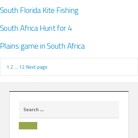
South Florida Kite Fishing
South Africa Hunt for 4
Plains game in South Africa
1
2
…
12
Next page