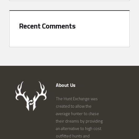
Recent Comments
About Us
The Hunt Exchange was
created to allow the
average hunter to chase
their dreams by providing
an alternative to high cost
outfitted hunts and