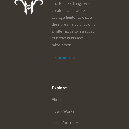
The Hunt Exchange was
created to allow the
average hunter to chase
their dreams by providing
an alternative to high cost
outfitted hunts and
middlemen.
Learn more
Explore
About
How it Works
Hunts for Trade