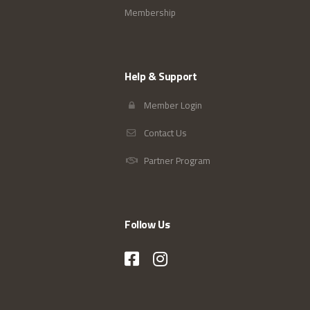
Membership
Help & Support
Member Login
Contact Us
Partner Program
Follow Us