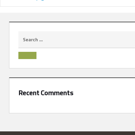
Recent Comments