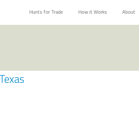
Hunts for Trade
How it Works
About
 Texas