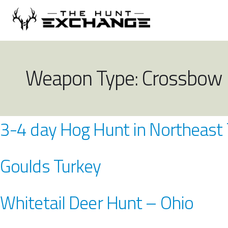
Weapon Type:
Crossbow
3-4 day Hog Hunt in Northeast
Goulds Turkey
Whitetail Deer Hunt – Ohio