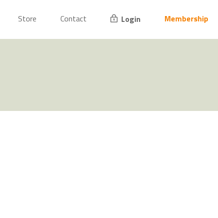
Store
Contact
Membership
Login