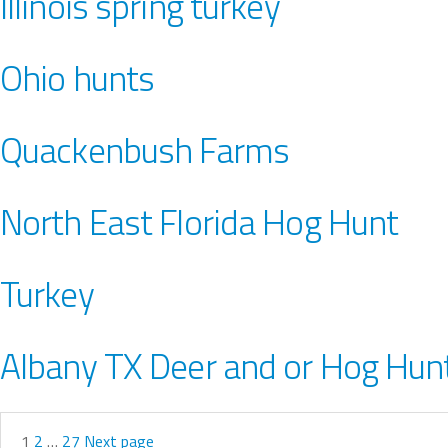
Illinois spring turkey
Ohio hunts
Quackenbush Farms
North East Florida Hog Hunt
Turkey
Albany TX Deer and or Hog Hun
1
2
…
27
Next page