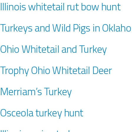
Illinois whitetail rut bow hunt
Turkeys and Wild Pigs in Oklah
Ohio Whitetail and Turkey
Trophy Ohio Whitetail Deer
Merriam’s Turkey
Osceola turkey hunt