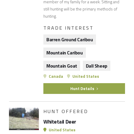
member of my family for a week. Sitting and
still hunting will be the primary methods of
hunting.
TRADE INTEREST
Barren Ground Caribou
Mountain Caribou
Mountain Goat
Dall Sheep
Canada
United States
Hunt Details
HUNT OFFERED
Whitetail Deer
United States