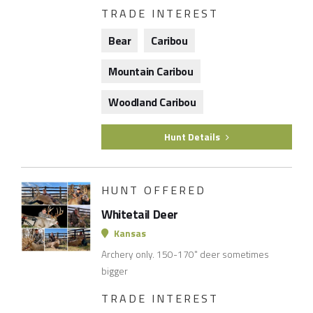
TRADE INTEREST
Bear
Caribou
Mountain Caribou
Woodland Caribou
Hunt Details
HUNT OFFERED
Whitetail Deer
Kansas
Archery only. 150-170" deer sometimes
bigger
TRADE INTEREST