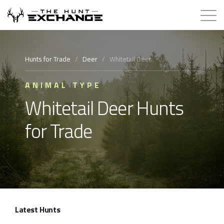
Hunts for Trade
Hunts for Trade
/
Deer
/
Whitetail Deer
How it Works
ANIMAL TYPE
Whitetail Deer Hunts
About
for Trade
Store
Contact
Login
Latest Hunts
Membership