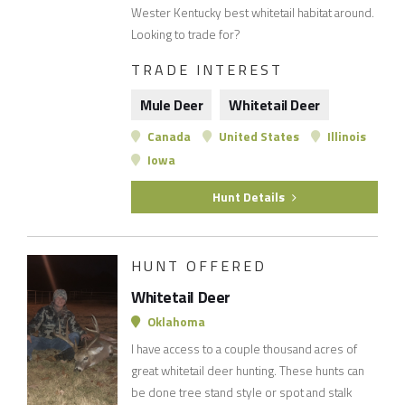
Wester Kentucky best whitetail habitat around.
Looking to trade for?
TRADE INTEREST
Mule Deer
Whitetail Deer
Canada
United States
Illinois
Iowa
Hunt Details
HUNT OFFERED
Whitetail Deer
Oklahoma
I have access to a couple thousand acres of
great whitetail deer hunting. These hunts can
be done tree stand style or spot and stalk