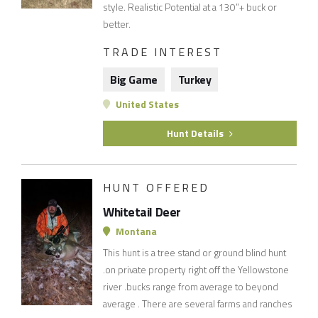
style. Realistic Potential at a 130”+ buck or
better.
TRADE INTEREST
Big Game
Turkey
United States
Hunt Details
HUNT OFFERED
Whitetail Deer
Montana
This hunt is a tree stand or ground blind hunt
.on private property right off the Yellowstone
river .bucks range from average to beyond
average . There are several farms and ranches