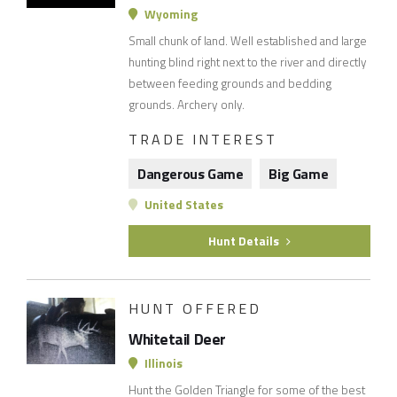
Wyoming
Small chunk of land. Well established and large
hunting blind right next to the river and directly
between feeding grounds and bedding
grounds. Archery only.
TRADE INTEREST
Dangerous Game
Big Game
United States
Hunt Details
HUNT OFFERED
Whitetail Deer
Illinois
Hunt the Golden Triangle for some of the best