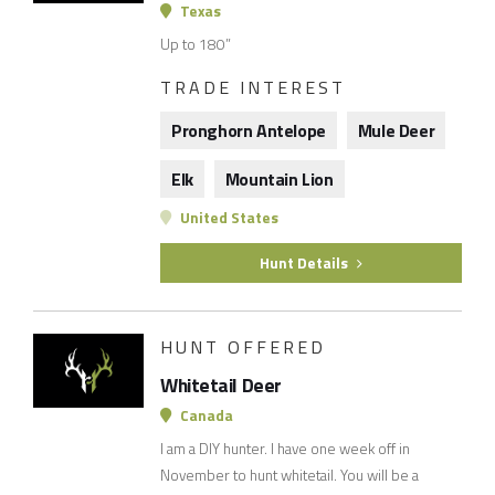
Texas
Up to 180”
TRADE INTEREST
Pronghorn Antelope
Mule Deer
Elk
Mountain Lion
United States
Hunt Details
HUNT OFFERED
Whitetail Deer
Canada
I am a DIY hunter. I have one week off in
November to hunt whitetail. You will be a