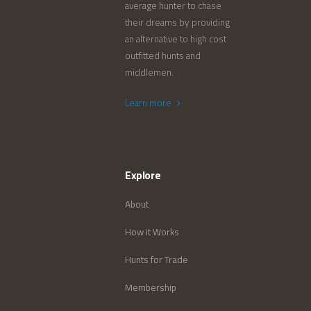
average hunter to chase
their dreams by providing
an alternative to high cost
outfitted hunts and
middlemen.
Learn more
Explore
About
How it Works
Hunts for Trade
Membership