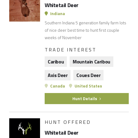
Whitetail Deer
Indiana
Southern Indiana 5 generation family farm lots
of nice deer best time to hunt first couple
weeks of November
TRADE INTEREST
Caribou
Mountain Caribou
Axis Deer
Coues Deer
Canada
United States
Hunt Details
HUNT OFFERED
Whitetail Deer