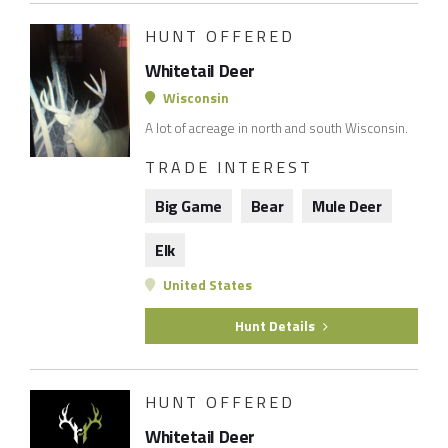
HUNT OFFERED
Whitetail Deer
Wisconsin
A lot of acreage in north and south Wisconsin.
TRADE INTEREST
Big Game
Bear
Mule Deer
Elk
United States
Hunt Details
HUNT OFFERED
Whitetail Deer