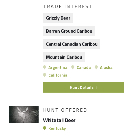
TRADE INTEREST
Grizzly Bear
Barren Ground Caribou
Central Canadian Caribou
Mountain Caribou
Argentina
Canada
Alaska
California
Hunt Details
HUNT OFFERED
Whitetail Deer
Kentucky