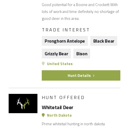
Good potential for a Boone and Crockett With
lots of work and time definitely no shortage of
good deer in this area.
TRADE INTEREST
Pronghorn Antelope
Black Bear
Grizzly Bear
Bison
United States
Hunt Details
HUNT OFFERED
Whitetail Deer
North Dakota
Prime whitetail hunting in north dakota