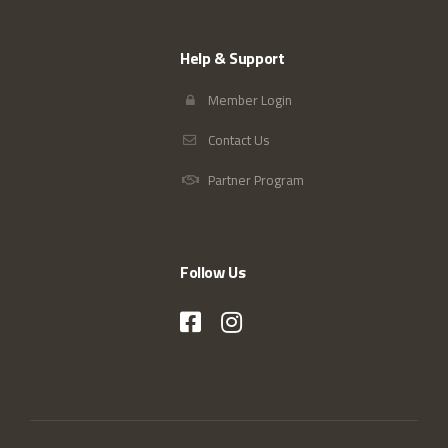
Help & Support
Member Login
Contact Us
Partner Program
Follow Us