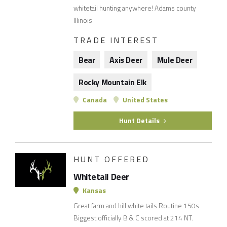
whitetail hunting anywhere! Adams county
Illinois
TRADE INTEREST
Bear
Axis Deer
Mule Deer
Rocky Mountain Elk
Canada
United States
Hunt Details
HUNT OFFERED
Whitetail Deer
Kansas
Great farm and hill white tails Routine 150s
Biggest officially B & C scored at 214 NT.