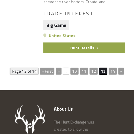
sheyenne river bottom. Private land
TRADE INTEREST
Big Game
United States
Hunt Details
Page 13 of 14
« First
«
...
10
11
12
13
14
»
About Us
The Hunt Exchange was
created to allow the