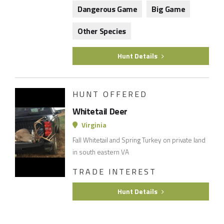
Dangerous Game
Big Game
Other Species
Hunt Details
HUNT OFFERED
Whitetail Deer
Virginia
Fall Whitetail and Spring Turkey on private land
in south eastern VA
TRADE INTEREST
Hunt Details