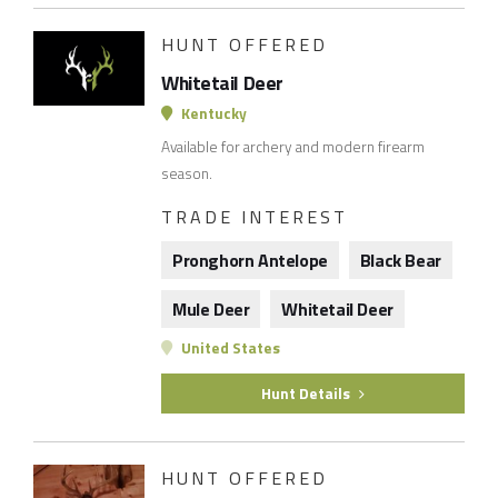
HUNT OFFERED
Whitetail Deer
Kentucky
Available for archery and modern firearm
season.
TRADE INTEREST
Pronghorn Antelope
Black Bear
Mule Deer
Whitetail Deer
United States
Hunt Details
HUNT OFFERED