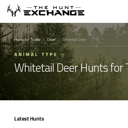
Hunts for Trade
/
Deer
/
Whitetail Deer
ANIMAL TYPE
Whitetail Deer Hunts for 
Latest Hunts