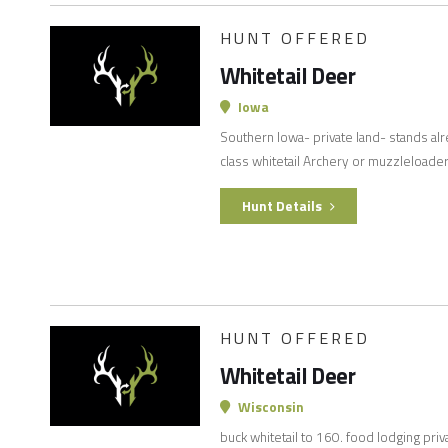
HUNT OFFERED
Whitetail Deer
Iowa
Southern Iowa- private land- stands alr
class whitetail Archery or muzzleloade
Hunt Details
HUNT OFFERED
Whitetail Deer
Wisconsin
buck whitetail to 160. food lodging priv