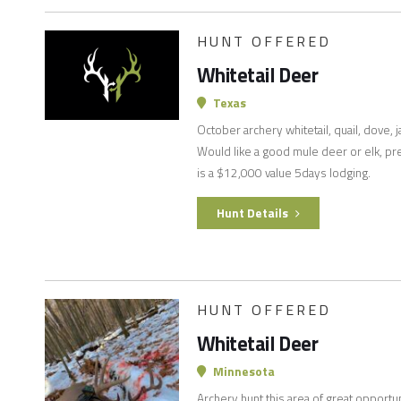
HUNT OFFERED
Whitetail Deer
Texas
October archery whitetail, quail, dove, j
Would like a good mule deer or elk, pre
is a $12,000 value 5days lodging.
Hunt Details
HUNT OFFERED
Whitetail Deer
Minnesota
Archery hunt this area of great opportu