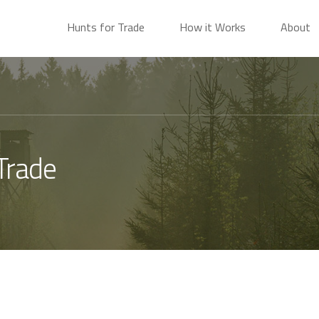
Hunts for Trade
How it Works
About
Trade