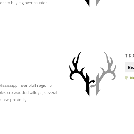
ent to buy tag over counter.
TR
Bi
Ne
ississippi river bluff region of
oles crp wooded valleys , several
 close proximity