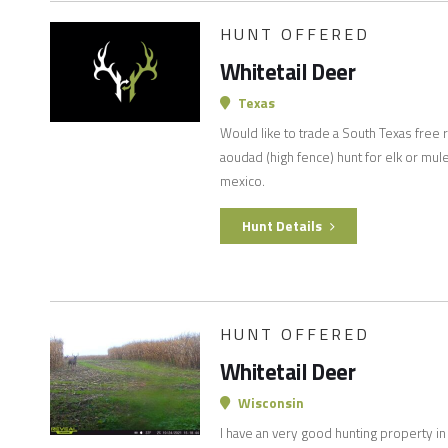
HUNT OFFERED
Whitetail Deer
Texas
Would like to trade a South Texas free 
aoudad (high fence) hunt for elk or mul
mexico.
Hunt Details
HUNT OFFERED
Whitetail Deer
Wisconsin
I have an very good hunting property in