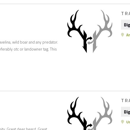
TR
Bi
Ar
avelina, wild boar and any predator.
ferably otc or landowner tag. This
TR
Bi
Un
nity. Great deer heard. Great