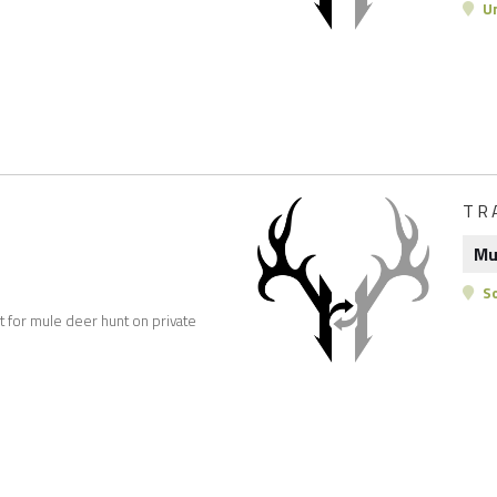
Un
TR
Mu
So
nt for mule deer hunt on private