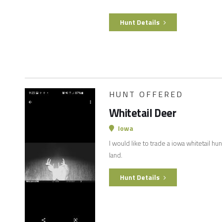
Hunt Details
HUNT OFFERED
Whitetail Deer
Iowa
I would like to trade a iowa whitetail hu
land.
Hunt Details