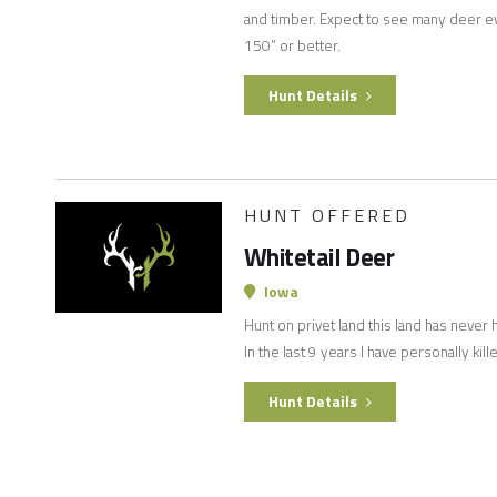
and timber. Expect to see many deer e
150” or better.
Hunt Details
HUNT OFFERED
Whitetail Deer
Iowa
Hunt on privet land this land has never 
In the last 9 years I have personally kill
Hunt Details