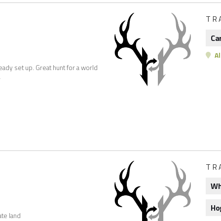
TR
Ca
Al
eady set up. Great hunt for a world
r
TR
Wh
Ho
ate land