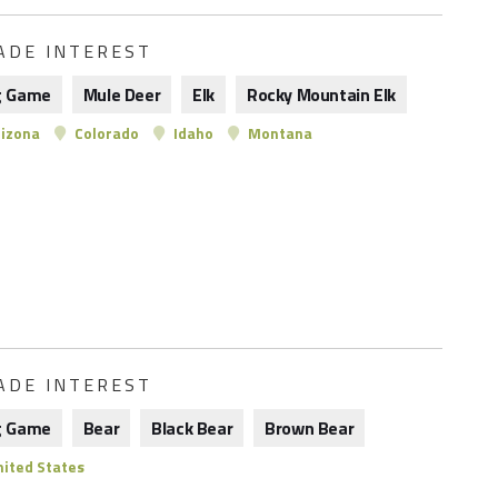
ADE INTEREST
g Game
Mule Deer
Elk
Rocky Mountain Elk
izona
Colorado
Idaho
Montana
ADE INTEREST
g Game
Bear
Black Bear
Brown Bear
ited States