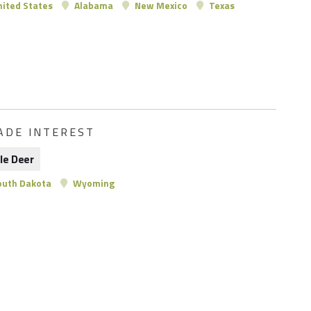
ited States
Alabama
New Mexico
Texas
ADE INTEREST
le Deer
uth Dakota
Wyoming