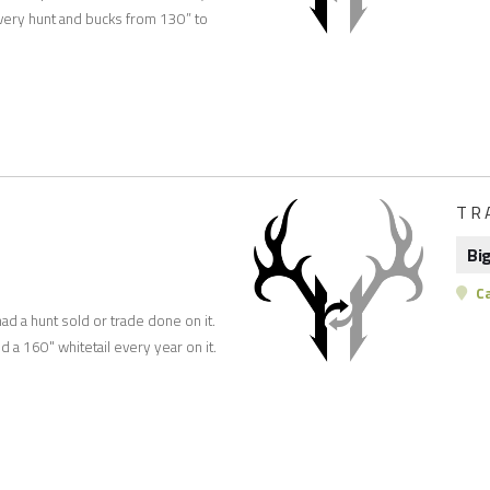
very hunt and bucks from 130” to
TR
Bi
C
had a hunt sold or trade done on it.
ed a 160" whitetail every year on it.