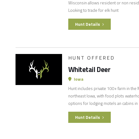
Wisconsin allows resident or non resid
Looking to trade for elk hunt
Hunt Details
HUNT OFFERED
Whitetail Deer
Iowa
Hunt includes private 100+ farm in the M
northeast Iowa, with food plots waterh
options for lodging motels an cabins in
Hunt Details