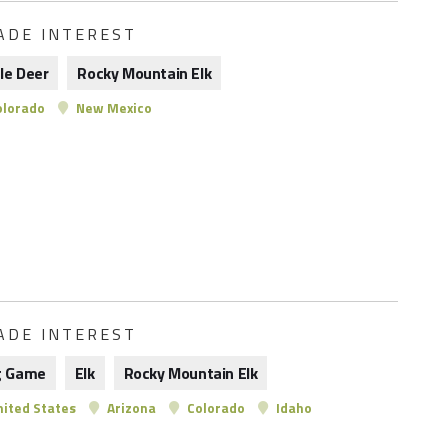
ADE INTEREST
le Deer
Rocky Mountain Elk
lorado
New Mexico
ADE INTEREST
g Game
Elk
Rocky Mountain Elk
ited States
Arizona
Colorado
Idaho