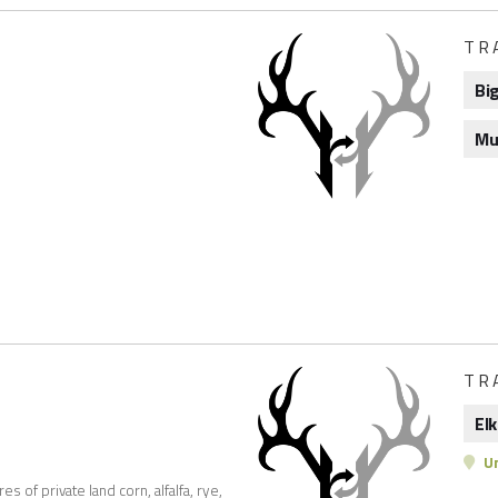
TR
Bi
Mu
l
TR
Elk
Un
 of private land corn, alfalfa, rye,