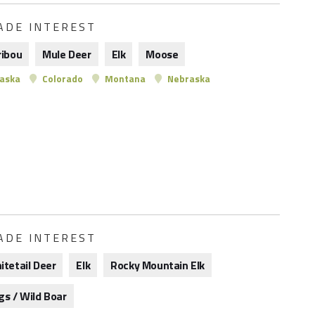
ADE INTEREST
ribou
Mule Deer
Elk
Moose
aska
Colorado
Montana
Nebraska
ADE INTEREST
itetail Deer
Elk
Rocky Mountain Elk
gs / Wild Boar