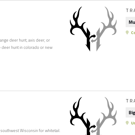
TR
Mu
Co
range deer hunt, axis deer, or
e deer hunt in colorado or new
TR
Bi
Un
 southwest Wisconsin for whitetail.