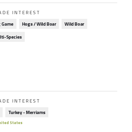
ADE INTEREST
g Game
Hogs / Wild Boar
Wild Boar
lti-Species
ADE INTEREST
Turkey - Merriams
ited States