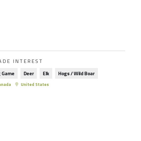
ADE INTEREST
g Game
Deer
Elk
Hogs / Wild Boar
anada
United States