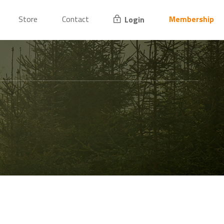
Store
Contact
Membership
Login