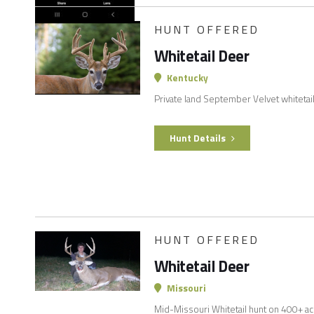
HUNT OFFERED
Whitetail Deer
Kentucky
Private land September Velvet whitetai
Hunt Details
HUNT OFFERED
Whitetail Deer
Missouri
Mid-Missouri Whitetail hunt on 400+ acres