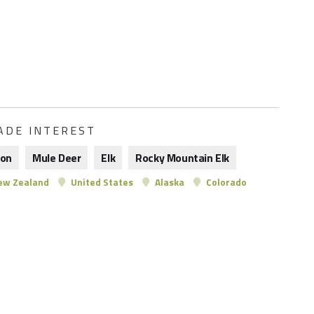
ADE INTEREST
son
Mule Deer
Elk
Rocky Mountain Elk
w Zealand
United States
Alaska
Colorado