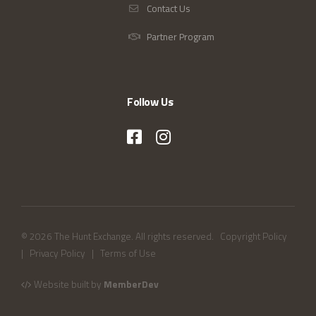
Contact Us
Partner Program
Follow Us
© 2026 The Hunt Exchange. All rights reserved.
Copyright Policy
|
Privacy Policy
|
Terms of Use
Website built by
MemberDev