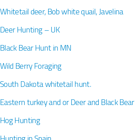
Whitetail deer, Bob white quail, Javelina
Deer Hunting – UK
Black Bear Hunt in MN
Wild Berry Foraging
South Dakota whitetail hunt.
Eastern turkey and or Deer and Black Bear
Hog Hunting
Hunting in Spain