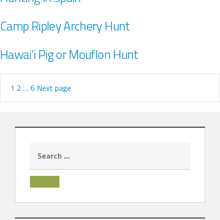
Camp Ripley Archery Hunt
Hawai’i Pig or Mouflon Hunt
1
2
…
6
Next page