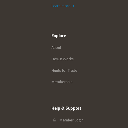
Learn more
Explore
About
How it Works
Hunts for Trade
Membership
Help & Support
Member Login