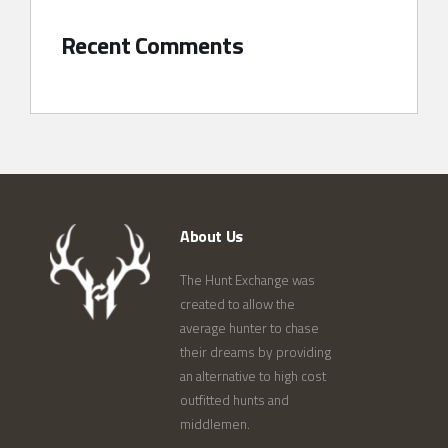
Recent Comments
About Us
The Hunt Exchange was
created to allow the
average hunter to chase
their dreams by providing
an alternative to high cost
outfitted hunts and
middlemen.