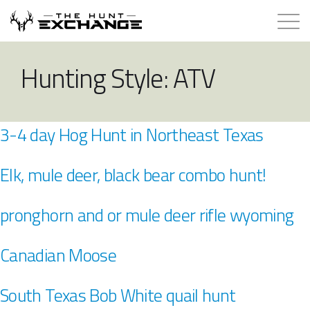
Hunts for Trade
Hunting Style:
ATV
How it Works
3-4 day Hog Hunt in Northeast Texas
About
Elk, mule deer, black bear combo hunt!
Store
pronghorn and or mule deer rifle wyoming
Contact
Canadian Moose
Login
South Texas Bob White quail hunt
Membership