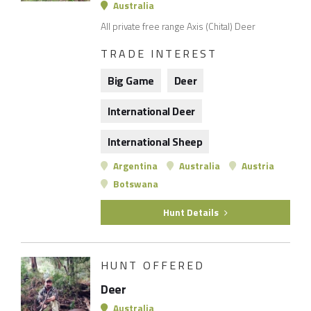
Australia
All private free range Axis (Chital) Deer
TRADE INTEREST
Big Game
Deer
International Deer
International Sheep
Argentina
Australia
Austria
Botswana
Hunt Details
HUNT OFFERED
Deer
Australia