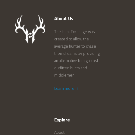
About Us
The Hunt Exchange was
created to allow the
average hunter to chase
their dreams by providing
an alternative to high cost
outfitted hunts and
middlemen.
Learn more
Explore
About