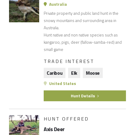
Australia
Private property and public land hunt in the
snowy mountains and surrounding area in
Australia.
Hunt native and non native species such as
kangaroo, pigs, deer (fallow-samba-red) and
small game
TRADE INTEREST
Caribou
Elk
Moose
United States
Hunt Details
HUNT OFFERED
Axis Deer