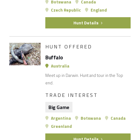
Botswana
Canada
Czech Republic
England
Hunt Details
HUNT OFFERED
Buffalo
Australia
Meet up in Darwin. Hunt and tour in the Top
end.
TRADE INTEREST
Big Game
Argentina
Botswana
Canada
Greenland
Hunt Details