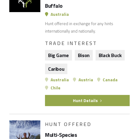
Buffalo
Australia
Hunt offered in exchange for any hints
internationally and nationally.
TRADE INTEREST
Big Game
Bison
Black Buck
Caribou
Australia
Austria
Canada
Chile
Hunt Details
HUNT OFFERED
Multi-Species