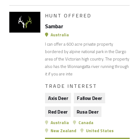
HUNT OFFERED
Sambar
Australia
I can offer a 600 acre private property
bordered by alpine national park in the Dargo
area of the Victorian high country. The property
also has the Wonnangatta river running through
it if you are inte
TRADE INTEREST
Axis Deer
Fallow Deer
Red Deer
Rusa Deer
Australia
Canada
New Zealand
United States