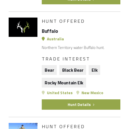
HUNT OFFERED
Buffalo
Australia
Northern Territory water Buffalo hunt.
TRADE INTEREST
Bear
Black Bear
Elk
Rocky Mountain Elk
United States
New Mexico
Hunt Details
HUNT OFFERED