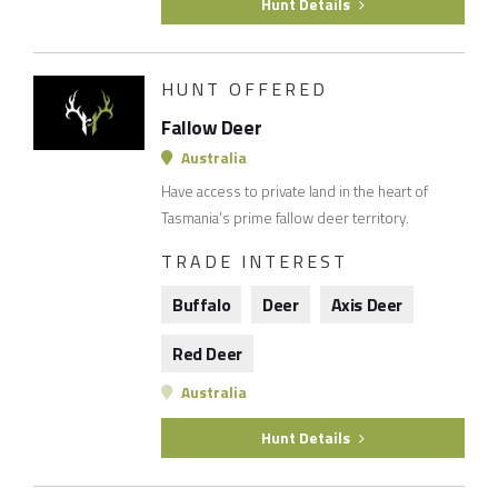
Hunt Details
HUNT OFFERED
Fallow Deer
Australia
Have access to private land in the heart of
Tasmania's prime fallow deer territory.
TRADE INTEREST
Buffalo
Deer
Axis Deer
Red Deer
Australia
Hunt Details