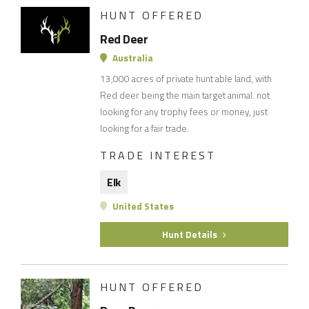
HUNT OFFERED
Red Deer
Australia
13,000 acres of private hunt able land, with
Red deer being the main target animal. not
looking for any trophy fees or money, just
looking for a fair trade.
TRADE INTEREST
Elk
United States
Hunt Details
HUNT OFFERED