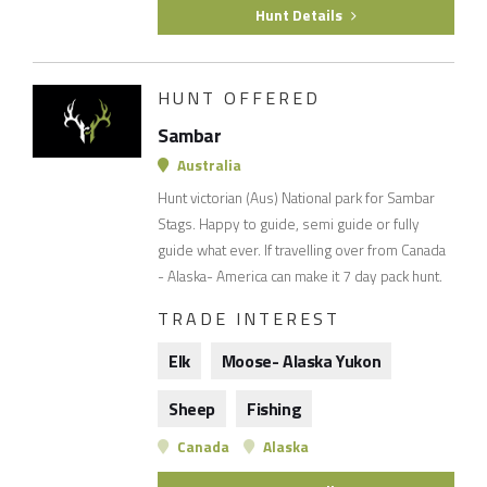
Hunt Details
HUNT OFFERED
Sambar
Australia
Hunt victorian (Aus) National park for Sambar
Stags. Happy to guide, semi guide or fully
guide what ever. If travelling over from Canada
- Alaska- America can make it 7 day pack hunt.
TRADE INTEREST
Elk
Moose- Alaska Yukon
Sheep
Fishing
Canada
Alaska