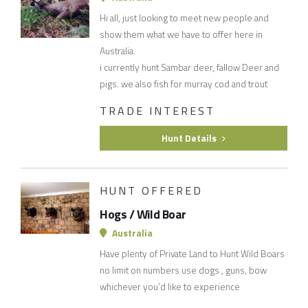
Hi all, just looking to meet new people and
show them what we have to offer here in
Australia.
i currently hunt Sambar deer, fallow Deer and
pigs. we also fish for murray cod and trout
TRADE INTEREST
Hunt Details
HUNT OFFERED
Hogs / Wild Boar
Australia
Have plenty of Private Land to Hunt Wild Boars
no limit on numbers use dogs , guns, bow
whichever you’d like to experience