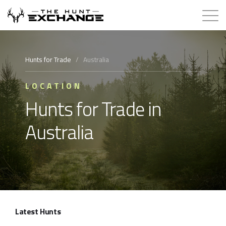
Hunts for Trade
Hunts for Trade
/
Australia
How it Works
LOCATION
Hunts for Trade in
About
Australia
Store
Contact
Login
Latest Hunts
Membership