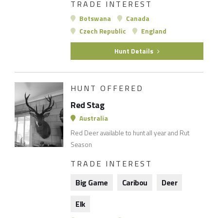
TRADE INTEREST
Botswana
Canada
Czech Republic
England
Hunt Details
HUNT OFFERED
Red Stag
Australia
Red Deer available to hunt all year and Rut
Season
TRADE INTEREST
Big Game
Caribou
Deer
Elk