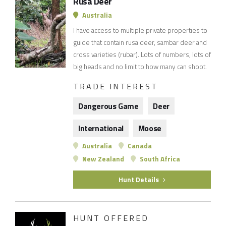
Rusa Deer
Australia
I have access to multiple private properties to
guide that contain rusa deer, sambar deer and
cross varieties (rubar). Lots of numbers, lots of
big heads and no limit to how many can shoot.
TRADE INTEREST
Dangerous Game
Deer
International
Moose
Australia
Canada
New Zealand
South Africa
Hunt Details
HUNT OFFERED