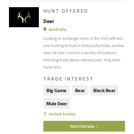
HUNT OFFERED
Deer
Australia
Looking to exchange hunts in the USA with any
one looking to hunt in Victoria Australia, sambar
deer all year round in a variety of locations
including licola alpine national park. Hog deer
hunts also
TRADE INTEREST
Big Game
Bear
Black Bear
Mule Deer
United States
Hunt Details