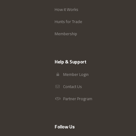
How it Works
Hunts for Trade
Membership
Help & Support
Member Login
Contact Us
Partner Program
Follow Us