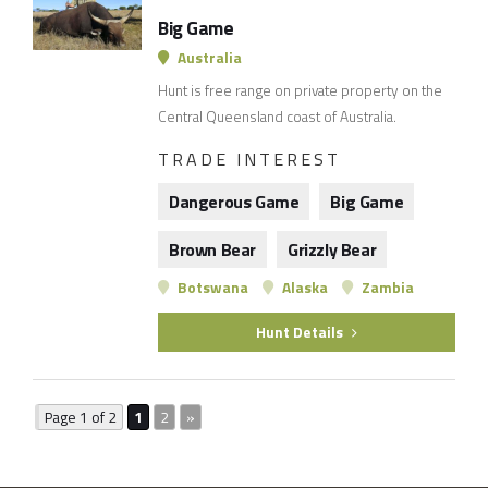
Big Game
Australia
Hunt is free range on private property on the
Central Queensland coast of Australia.
TRADE INTEREST
Dangerous Game
Big Game
Brown Bear
Grizzly Bear
Botswana
Alaska
Zambia
Hunt Details
Page 1 of 2
1
2
»