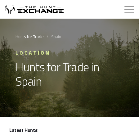
Hunts for Trade
Hunts for Trade
/
Spain
How it Works
LOCATION
Hunts for Trade in
About
Spain
Store
Contact
Login
Latest Hunts
Membership