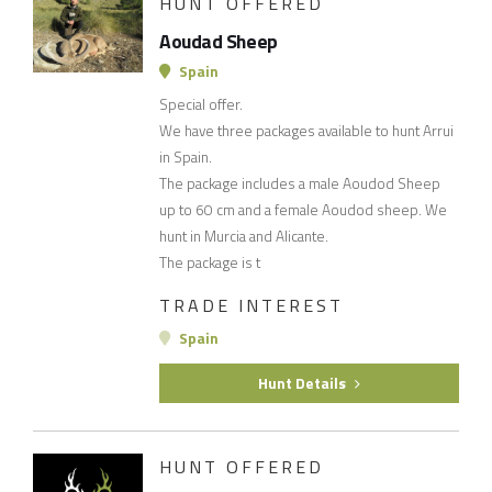
HUNT OFFERED
Aoudad Sheep
Spain
Special offer.
We have three packages available to hunt Arrui
in Spain.
The package includes a male Aoudod Sheep
up to 60 cm and a female Aoudod sheep. We
hunt in Murcia and Alicante.
The package is t
TRADE INTEREST
Spain
Hunt Details
HUNT OFFERED