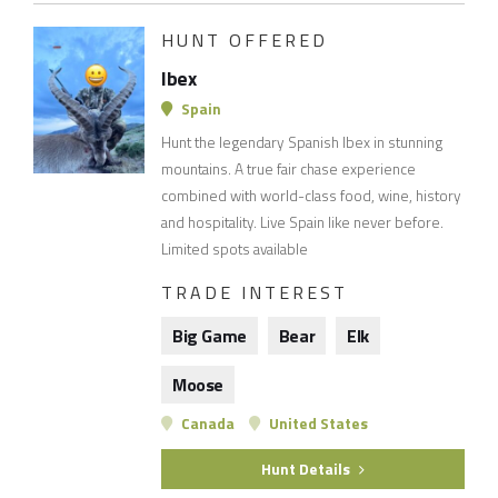
HUNT OFFERED
Ibex
Spain
Hunt the legendary Spanish Ibex in stunning
mountains. A true fair chase experience
combined with world-class food, wine, history
and hospitality. Live Spain like never before.
Limited spots available
TRADE INTEREST
Big Game
Bear
Elk
Moose
Canada
United States
Hunt Details