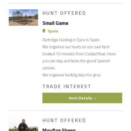
HUNT OFFERED
Small Game
Spain
Partridge Hunting in Ojeo in Spain.
We organise our hunts on our own farm
located 10 minutes from Ciudad Real. Here
you can stay and taste the good Spanish
cuisine.
We organise hunting days for grou
TRADE INTEREST
Hunt Details
HUNT OFFERED
Mouflon Sheep