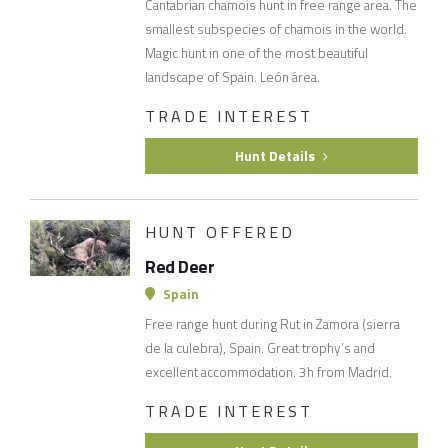
Cantabrian chamois hunt in free range area. The
smallest subspecies of chamois in the world.
Magic hunt in one of the most beautiful
landscape of Spain. León área.
TRADE INTEREST
Hunt Details
HUNT OFFERED
Red Deer
Spain
Free range hunt during Rut in Zamora (sierra
de la culebra), Spain. Great trophy’s and
excellent accommodation. 3h from Madrid.
TRADE INTEREST