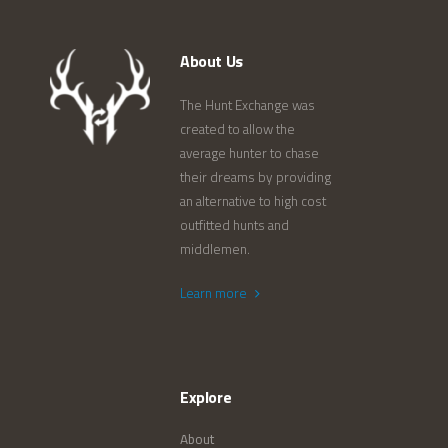
About Us
The Hunt Exchange was
created to allow the
average hunter to chase
their dreams by providing
an alternative to high cost
outfitted hunts and
middlemen.
Learn more
Explore
About