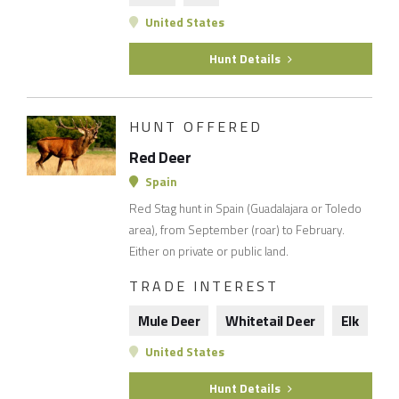
United States
Hunt Details
HUNT OFFERED
Red Deer
Spain
Red Stag hunt in Spain (Guadalajara or Toledo
area), from September (roar) to February.
Either on private or public land.
TRADE INTEREST
Mule Deer
Whitetail Deer
Elk
United States
Hunt Details