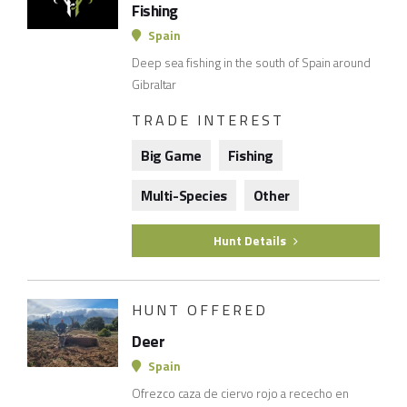
Fishing
Spain
Deep sea fishing in the south of Spain around
Gibraltar
TRADE INTEREST
Big Game
Fishing
Multi-Species
Other
Hunt Details
HUNT OFFERED
Deer
Spain
Ofrezco caza de ciervo rojo a rececho en