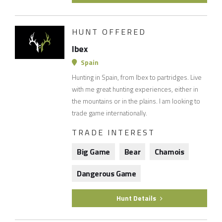
HUNT OFFERED
Ibex
Spain
Hunting in Spain, from Ibex to partridges. Live
with me great hunting experiences, either in
the mountains or in the plains. I am looking to
trade game internationally.
TRADE INTEREST
Big Game
Bear
Chamois
Dangerous Game
Hunt Details