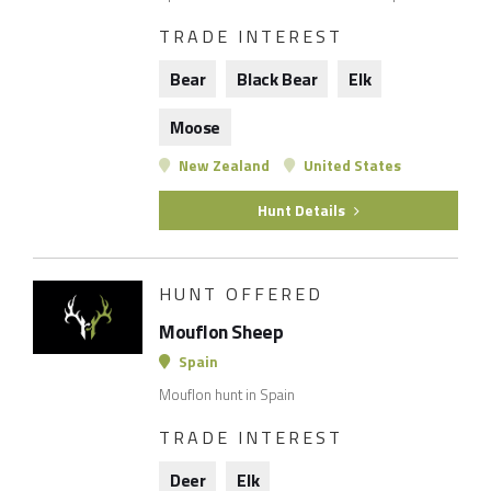
TRADE INTEREST
Bear
Black Bear
Elk
Moose
New Zealand
United States
Hunt Details
HUNT OFFERED
Mouflon Sheep
Spain
Mouflon hunt in Spain
TRADE INTEREST
Deer
Elk