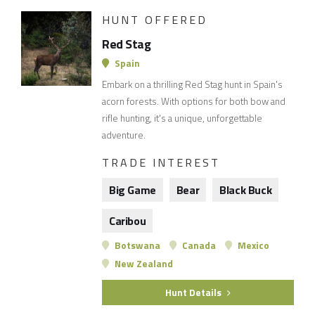
HUNT OFFERED
Red Stag
Spain
Embark on a thrilling Red Stag hunt in Spain's
acorn forests. With options for both bow and
rifle hunting, it's a unique, unforgettable
adventure.
TRADE INTEREST
Big Game
Bear
Black Buck
Caribou
Botswana
Canada
Mexico
New Zealand
Hunt Details