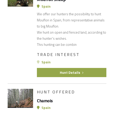
Spain
We offer our hunters the possibility to hunt
Mouflon in Spain, from representative animals
to big Mouflon.
We hunt on open and fenced land, according to
the hunter's wishes.
This hunting can be combin
TRADE INTEREST
Spain
Hunt Details
HUNT OFFERED
Chamois
Spain