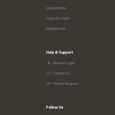
How it Works
Hunts for Trade
Membership
Help & Support
Member Login
Contact Us
Partner Program
Follow Us