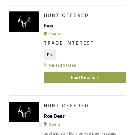
HUNT OFFERED
Ibex
Spain
TRADE INTEREST
Elk
United States
Hunt Details
HUNT OFFERED
Roe Deer
Spain
Spot and stalk hunt for Roe Deer in spain.