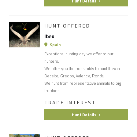
Hunt Details
HUNT OFFERED
Ibex
Spain
Exceptional hunting day we offer to our
hunters.
We offer you the possibility to hunt Ibex in
Beceite, Gredos, Valencia, Ronda.
We hunt from representative animals to big
trophies.
TRADE INTEREST
Hunt Details