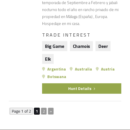
temporada de Septiembre a Febrero y jabali
nocturno todo el año en rancho privado de mi
propiedad en Málaga (España) , Europa.
Hospedaje en mi casa.
TRADE INTEREST
Big Game
Chamois
Deer
Elk
Argentina
Australia
Austria
Botswana
Hunt Details
Page 1 of 2
1
2
»