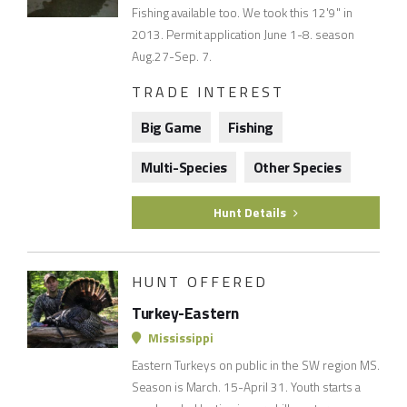
Fishing available too. We took this 12'9" in
2013. Permit application June 1-8. season
Aug.27-Sep. 7.
TRADE INTEREST
Big Game
Fishing
Multi-Species
Other Species
Hunt Details
HUNT OFFERED
Turkey-Eastern
Mississippi
Eastern Turkeys on public in the SW region MS.
Season is March. 15-April 31. Youth starts a