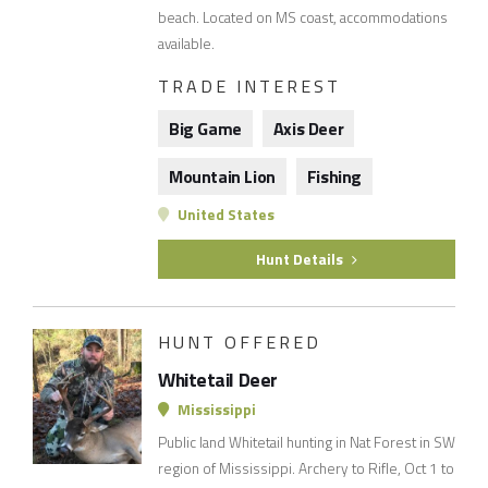
beach. Located on MS coast, accommodations
available.
TRADE INTEREST
Big Game
Axis Deer
Mountain Lion
Fishing
United States
Hunt Details
HUNT OFFERED
Whitetail Deer
Mississippi
Public land Whitetail hunting in Nat Forest in SW
region of Mississippi. Archery to Rifle, Oct 1 to