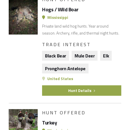
Hogs / Wild Boar
Mississippi
Private land wild hog hunts. Year around
season. Archery, rifle, and thermal night hunts.
TRADE INTEREST
Black Bear
Mule Deer
Elk
Pronghorn Antelope
United States
Hunt Details
HUNT OFFERED
Turkey