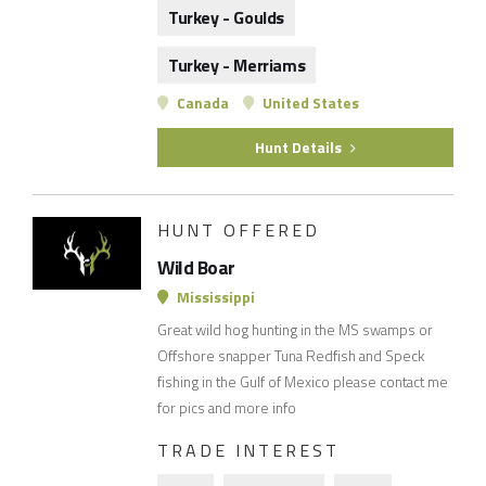
Turkey - Goulds
Turkey - Merriams
Canada
United States
Hunt Details
HUNT OFFERED
Wild Boar
Mississippi
Great wild hog hunting in the MS swamps or
Offshore snapper Tuna Redfish and Speck
fishing in the Gulf of Mexico please contact me
for pics and more info
TRADE INTEREST