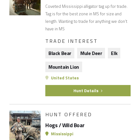
Coveted Mississippi alligator tag up for trade.
Tag is for the best zone in MS for size and
length. Wanting to trade for anything we don’t
have in MS
TRADE INTEREST
Black Bear
Mule Deer
Elk
Mountain Lion
United States
Hunt Details
HUNT OFFERED
Hogs / Wild Boar
Mississippi