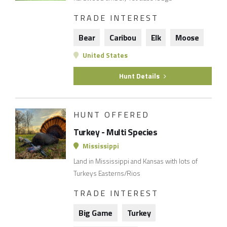
TRADE INTEREST
Bear
Caribou
Elk
Moose
United States
Hunt Details
HUNT OFFERED
Turkey - Multi Species
Mississippi
Land in Mississippi and Kansas with lots of
Turkeys Easterns/Rios
TRADE INTEREST
Big Game
Turkey