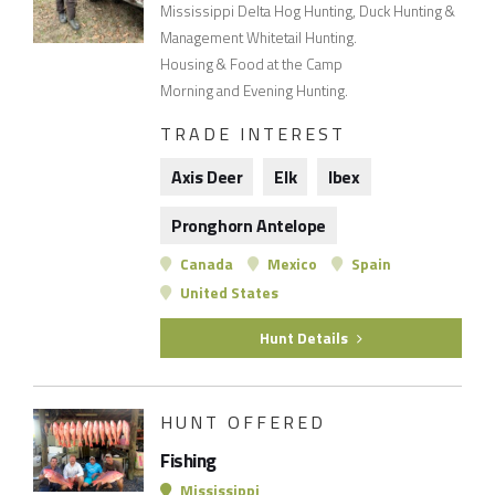
Mississippi Delta Hog Hunting, Duck Hunting &
Management Whitetail Hunting.
Housing & Food at the Camp
Morning and Evening Hunting.
TRADE INTEREST
Axis Deer
Elk
Ibex
Pronghorn Antelope
Canada
Mexico
Spain
United States
Hunt Details
HUNT OFFERED
Fishing
Mississippi