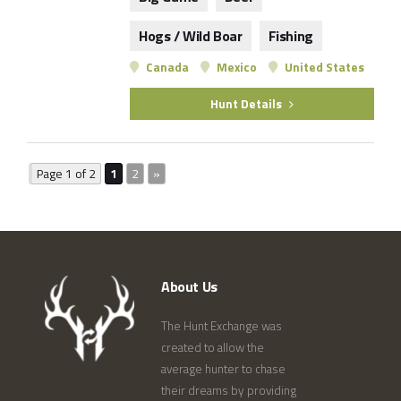
Hogs / Wild Boar
Fishing
Canada
Mexico
United States
Hunt Details
Page 1 of 2
1
2
»
About Us
The Hunt Exchange was
created to allow the
average hunter to chase
their dreams by providing