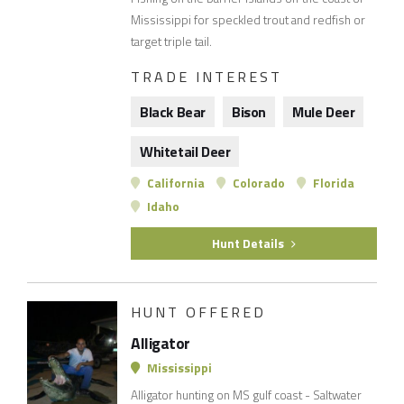
Mississippi for speckled trout and redfish or
target triple tail.
TRADE INTEREST
Black Bear
Bison
Mule Deer
Whitetail Deer
California
Colorado
Florida
Idaho
Hunt Details
HUNT OFFERED
Alligator
Mississippi
Alligator hunting on MS gulf coast - Saltwater