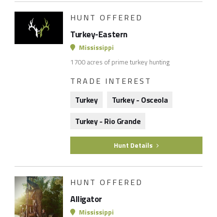
HUNT OFFERED
Turkey-Eastern
Mississippi
1700 acres of prime turkey hunting
TRADE INTEREST
Turkey
Turkey - Osceola
Turkey - Rio Grande
Hunt Details
HUNT OFFERED
Alligator
Mississippi