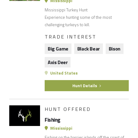
Mississippi
Mississippi Turkey Hunt
Experience hunting some of the most
challenging turkeys to kill.
TRADE INTEREST
Big Game
Black Bear
Bison
Axis Deer
United States
Hunt Details
HUNT OFFERED
Fishing
Mississippi
Fishing on the barrier islands off the coast of