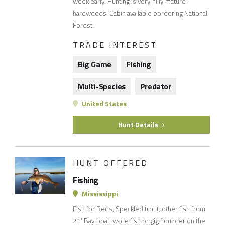
week early. Hunting is very hilly mature
hardwoods. Cabin available bordering National
Forest.
TRADE INTEREST
Big Game
Fishing
Multi-Species
Predator
United States
Hunt Details
HUNT OFFERED
Fishing
Mississippi
Fish for Reds, Speckled trout, other fish from
21' Bay boat, wade fish or gig flounder on the