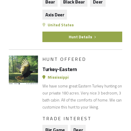
Bear
Black Bear
Deer
Axis Deer
United States
Hunt Details
HUNT OFFERED
Turkey-Eastern
Mississippi
We have some great Eastern Turkey hunting on
our private 180 acres. Very nice 3 bedroom, 3
bath cabin. All of the comforts of home. We can
customize this hunt to your liking.
TRADE INTEREST
Big Game
Deer