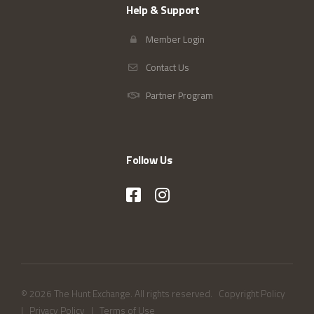
Help & Support
Member Login
Contact Us
Partner Program
Follow Us
© 2026 The Hunt Exchange. All rights reserved.
Copyright Policy
|
Privacy Policy
|
Terms of Use