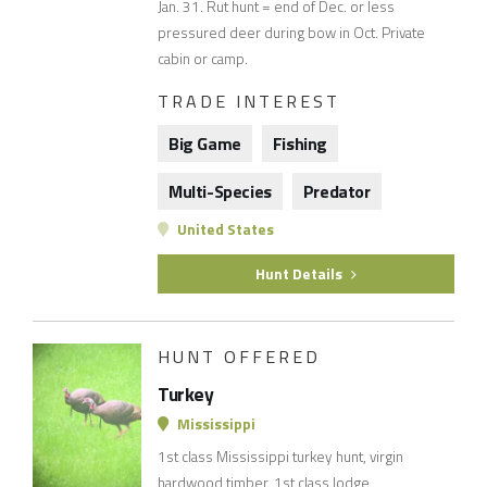
Jan. 31. Rut hunt = end of Dec. or less
pressured deer during bow in Oct. Private
cabin or camp.
TRADE INTEREST
Big Game
Fishing
Multi-Species
Predator
United States
Hunt Details
HUNT OFFERED
Turkey
Mississippi
1st class Mississippi turkey hunt, virgin
hardwood timber, 1st class lodge