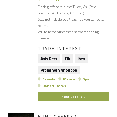
Fishing offshore out of Biloxi,Ms. (Red
Snapper, AmberJack, Grouper)
Stay not include but 7 Casinos you can get a
room at.
Will to need purchase a saltwater fishing
license.
TRADE INTEREST
Axis Deer
Elk
Ibex
Pronghorn Antelope
Canada
Mexico
Spain
United States
Hunt Details
HUNT OFFERED