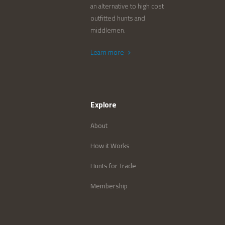
an alternative to high cost
outfitted hunts and
middlemen.
Learn more
Explore
About
How it Works
Hunts for Trade
Membership