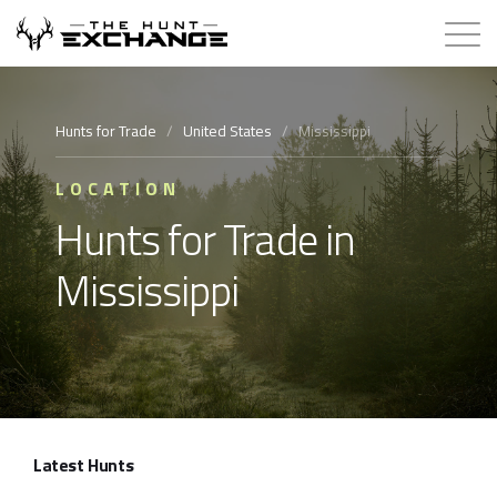
Hunts for Trade
Hunts for Trade
/
United States
/
Mississippi
How it Works
LOCATION
Hunts for Trade in
About
Mississippi
Store
Contact
Login
Latest Hunts
Membership