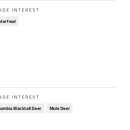
ADE INTEREST
terfowl
ADE INTEREST
lumbia Blacktail Deer
Mule Deer