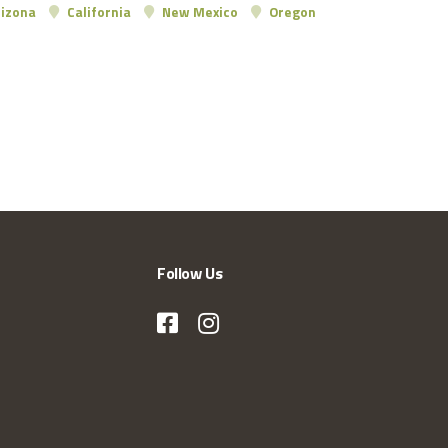
izona
California
New Mexico
Oregon
Follow Us