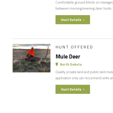
Comfortable ground blinds on managed 
between morning/evening deer hunts.
Hunt Details
HUNT OFFERED
Mule Deer
North Dakota
Quality private land and public land mul
application only can reccomend units an
Hunt Details