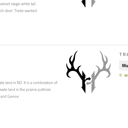
elvet stage white tail.
ch deer. Trade wanted
TR
Mu
M
te land in ND. It is a combination of
vate land in the prairie pothole
ks and Geese