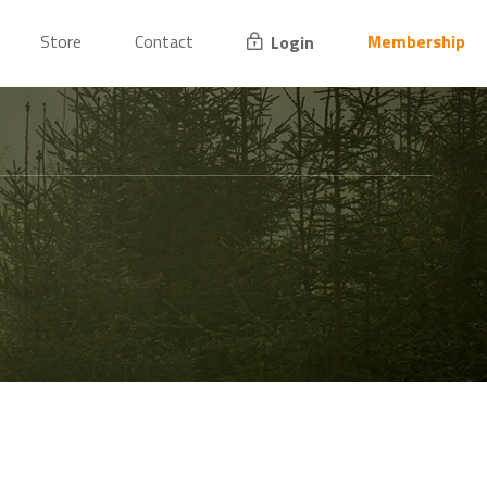
Store
Contact
Membership
Login