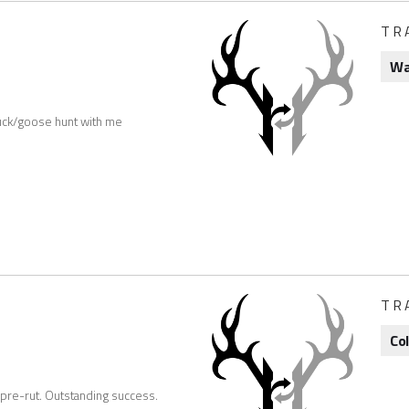
TR
Wa
uck/goose hunt with me
TR
Co
 pre-rut. Outstanding success.