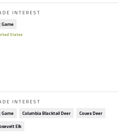
ADE INTEREST
g Game
ited States
ADE INTEREST
g Game
Columbia Blacktail Deer
Coues Deer
osevelt Elk