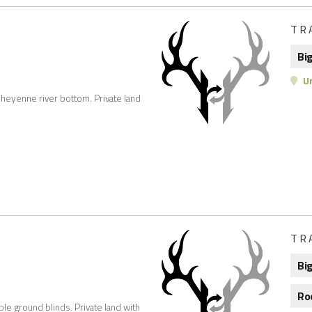
TR
Bi
Un
 sheyenne river bottom. Private land
TR
Bi
Ro
ble ground blinds. Private land with