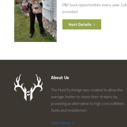
P&Y buck opportunities every year. Lots
provided.
Hunt Details
About Us
The Hunt Exchange was created to allow the
average hunter to chase their dreams by
providing an alternative to high cost outfitted
hunts and middlemen.
Learn more