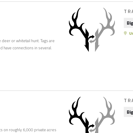
TR
Bi
Un
e deer or whitetail hunt. Tags are
d have connections in several.
TR
Bi
ts on roughly 6,000 private acres