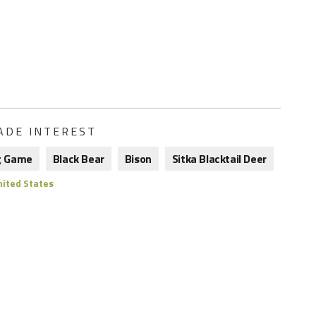
ADE INTEREST
g Game
Black Bear
Bison
Sitka Blacktail Deer
ited States