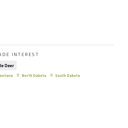
ADE INTEREST
le Deer
ontana
North Dakota
South Dakota