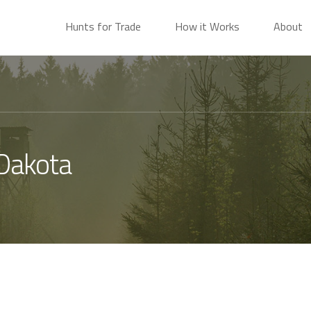
Hunts for Trade
How it Works
About
 Dakota