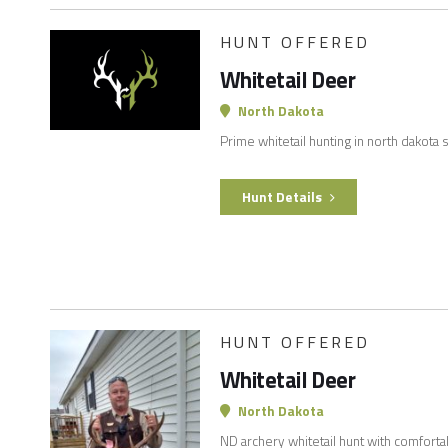
HUNT OFFERED
Whitetail Deer
North Dakota
Prime whitetail hunting in north dakota
Hunt Details
HUNT OFFERED
Whitetail Deer
North Dakota
ND archery whitetail hunt with comforta