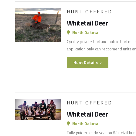
HUNT OFFERED
Whitetail Deer
North Dakota
Quality private land and public land mul
application only can reccomend units an
Hunt Details
HUNT OFFERED
Whitetail Deer
North Dakota
Fully guided early season Whitetail hun