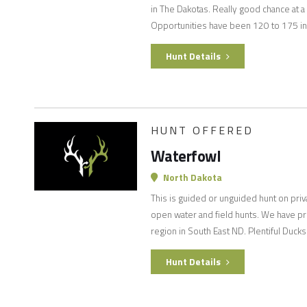
in The Dakotas. Really good chance at a v
Opportunities have been 120 to 175 in
Hunt Details
HUNT OFFERED
Waterfowl
North Dakota
This is guided or unguided hunt on priva
open water and field hunts. We have pri
region in South East ND. Plentiful Duc
Hunt Details