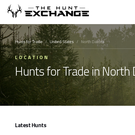
Hunts for Trade
/
United States
/
North Dakota
LOCATION
Hunts for Trade in North
Latest Hunts