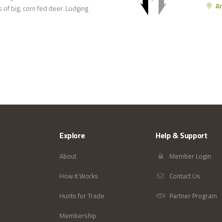
Ar
 of big, corn fed deer. Lodging
Explore
Help & Support
About
Member Login
How it Works
Contact Us
Hunts for Trade
Partner Program
Membership