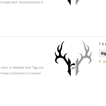
private land. Hunt pheasants in
TR
Bi
Un
e deer or whitetail hunt. Tags are
d have connections in several.