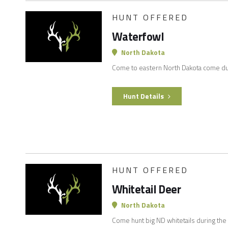
HUNT OFFERED
Waterfowl
North Dakota
Come to eastern North Dakota come d
Hunt Details
HUNT OFFERED
Whitetail Deer
North Dakota
Come hunt big ND whitetails during the