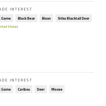
ADE INTEREST
g Game
Black Bear
Bison
Sitka Blacktail Deer
ited States
ADE INTEREST
g Game
Caribou
Deer
Moose