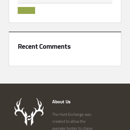
Recent Comments
About Us
The Hunt Exchange was
created to allow the
average hunter to chase