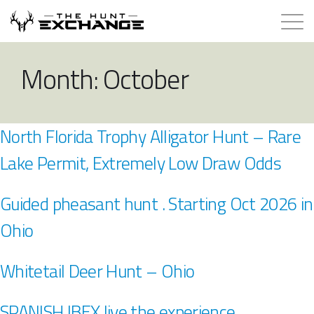
Hunts for Trade
Month:
October
How it Works
North Florida Trophy Alligator Hunt – Rare
About
Lake Permit, Extremely Low Draw Odds
Store
Guided pheasant hunt . Starting Oct 2026 in
Contact
Ohio
Login
Whitetail Deer Hunt – Ohio
Membership
SPANISH IBEX live the experience