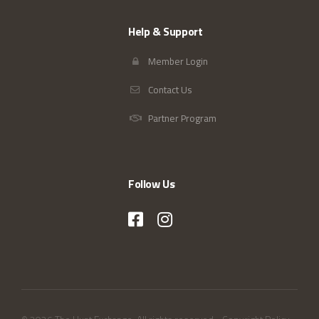
Help & Support
Member Login
Contact Us
Partner Program
Follow Us