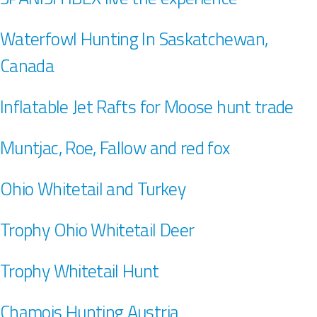
Waterfowl Hunting In Saskatchewan,
Canada
Inflatable Jet Rafts for Moose hunt trade
Muntjac, Roe, Fallow and red fox
Ohio Whitetail and Turkey
Trophy Ohio Whitetail Deer
Trophy Whitetail Hunt
Chamois Hunting Austria