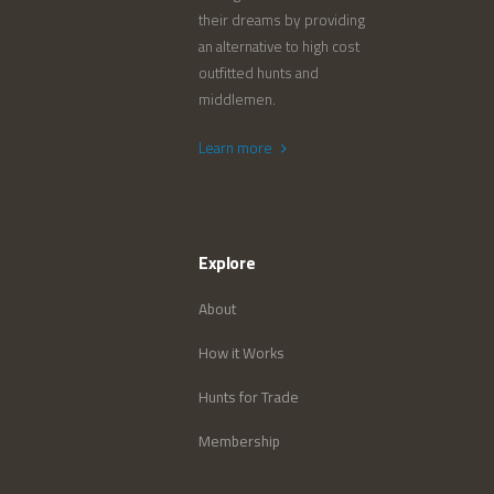
their dreams by providing
an alternative to high cost
outfitted hunts and
middlemen.
Learn more
Explore
About
How it Works
Hunts for Trade
Membership