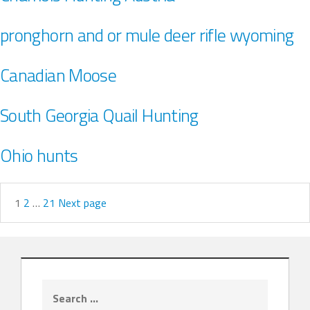
pronghorn and or mule deer rifle wyoming
Canadian Moose
South Georgia Quail Hunting
Ohio hunts
1
2
…
21
Next page