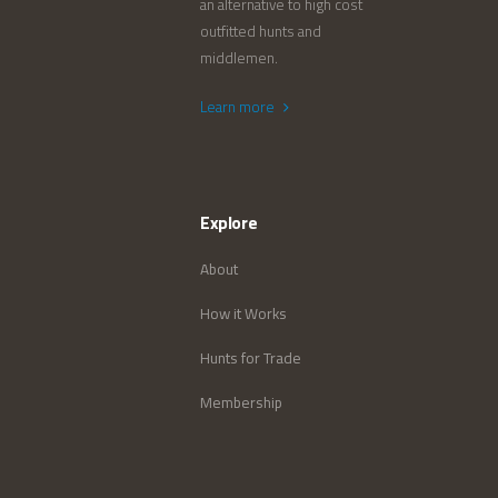
an alternative to high cost
outfitted hunts and
middlemen.
Learn more
Explore
About
How it Works
Hunts for Trade
Membership