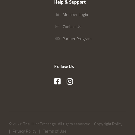
Help & Support
Member Login
Contact Us
Partner Program
Follow Us
© 2026 The Hunt Exchange. All rights reserved.
Copyright Policy
|
Privacy Policy
|
Terms of Use