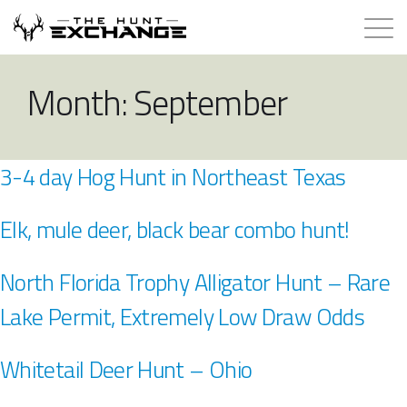
Hunts for Trade
Month:
September
How it Works
3-4 day Hog Hunt in Northeast Texas
About
Elk, mule deer, black bear combo hunt!
Store
North Florida Trophy Alligator Hunt – Rare
Contact
Lake Permit, Extremely Low Draw Odds
Login
Whitetail Deer Hunt – Ohio
Membership