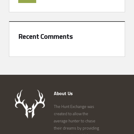
Recent Comments
About Us
The Hunt Exchange was
created to allow the
average hunter to chase
their dreams by providing