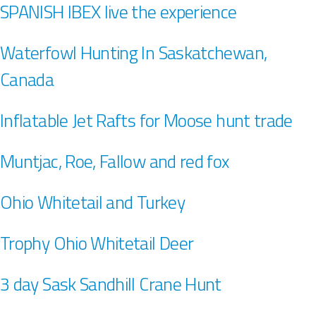
SPANISH IBEX live the experience
Waterfowl Hunting In Saskatchewan,
Canada
Inflatable Jet Rafts for Moose hunt trade
Muntjac, Roe, Fallow and red fox
Ohio Whitetail and Turkey
Trophy Ohio Whitetail Deer
3 day Sask Sandhill Crane Hunt