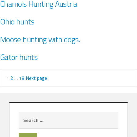
Chamois Hunting Austria
Ohio hunts
Moose hunting with dogs.
Gator hunts
1
2
…
19
Next page