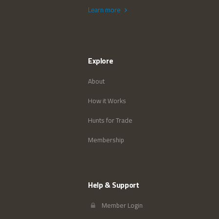
Learn more
Explore
About
How it Works
Hunts for Trade
Membership
Help & Support
Member Login