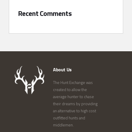
Recent Comments
About Us
The Hunt Exchange was
created to allow the
average hunter to chase
their dreams by providing
an alternative to high cost
outfitted hunts and
middlemen.