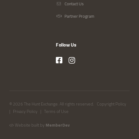
Contact Us
Partner Program
Follow Us
© 2026 The Hunt Exchange. All rights reserved.
Copyright Policy
|
Privacy Policy
|
Terms of Use
Website built by
MemberDev