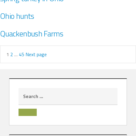
Ohio hunts
Quackenbush Farms
1
2
…
45
Next page