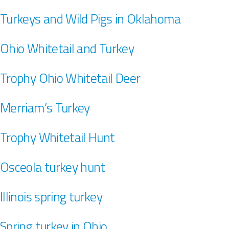
Turkeys and Wild Pigs in Oklahoma
Ohio Whitetail and Turkey
Trophy Ohio Whitetail Deer
Merriam’s Turkey
Trophy Whitetail Hunt
Osceola turkey hunt
Illinois spring turkey
Spring turkey in Ohio