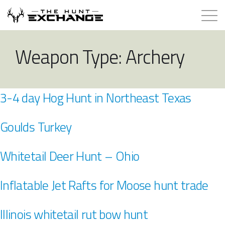
Hunts for Trade
Weapon Type:
Archery
How it Works
3-4 day Hog Hunt in Northeast Texas
About
Goulds Turkey
Store
Whitetail Deer Hunt – Ohio
Contact
Inflatable Jet Rafts for Moose hunt trade
Login
Illinois whitetail rut bow hunt
Membership