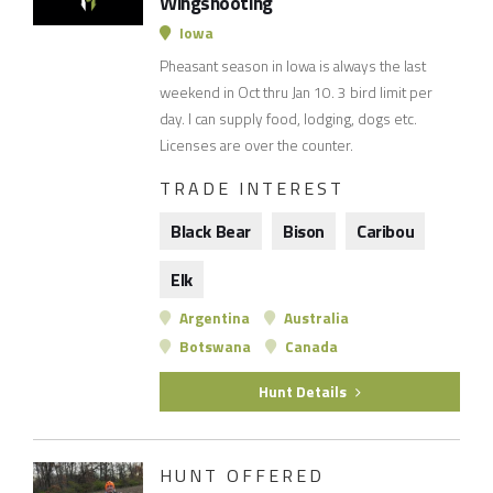
Wingshooting
Iowa
Pheasant season in Iowa is always the last
weekend in Oct thru Jan 10. 3 bird limit per
day. I can supply food, lodging, dogs etc.
Licenses are over the counter.
TRADE INTEREST
Black Bear
Bison
Caribou
Elk
Argentina
Australia
Botswana
Canada
Hunt Details
HUNT OFFERED