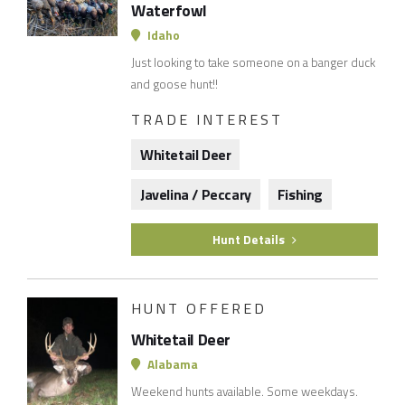
Waterfowl
Idaho
Just looking to take someone on a banger duck
and goose hunt!!
TRADE INTEREST
Whitetail Deer
Javelina / Peccary
Fishing
Hunt Details
HUNT OFFERED
Whitetail Deer
Alabama
Weekend hunts available. Some weekdays.