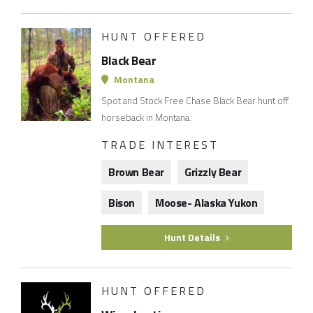
HUNT OFFERED
Black Bear
Montana
Spot and Stock Free Chase Black Bear hunt off
horseback in Montana.
TRADE INTEREST
Brown Bear
Grizzly Bear
Bison
Moose- Alaska Yukon
Hunt Details
HUNT OFFERED