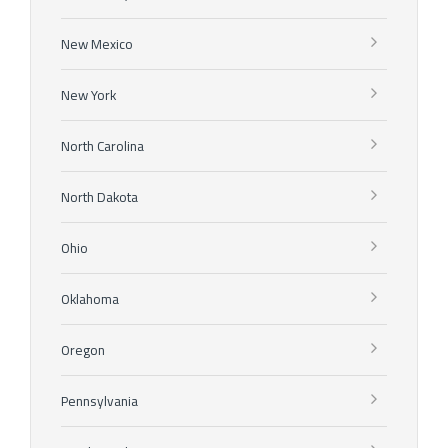
New Mexico
New York
North Carolina
North Dakota
Ohio
Oklahoma
Oregon
Pennsylvania