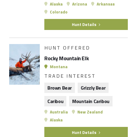
Alaska
Arizona
Arkansas
Colorado
Hunt Details
HUNT OFFERED
Rocky Mountain Elk
Montana
TRADE INTEREST
Brown Bear
Grizzly Bear
Caribou
Mountain Caribou
Australia
New Zealand
Alaska
Hunt Details