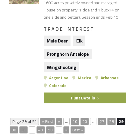
1600 acres privately owned and managed.
House on property. 1 doe and 1 buck (4 on
one side and better). Season ends Feb 10.
TRADE INTEREST
Mule Deer
Elk
Pronghorn Antelope
Wingshooting
Argentina
Mexico
Arkansas
Colorado
Hunt Details
Page 29 of 51
« First
«
...
10
20
...
27
28
29
30
31
...
40
50
...
»
Last »