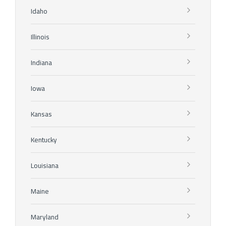
Idaho
Illinois
Indiana
Iowa
Kansas
Kentucky
Louisiana
Maine
Maryland