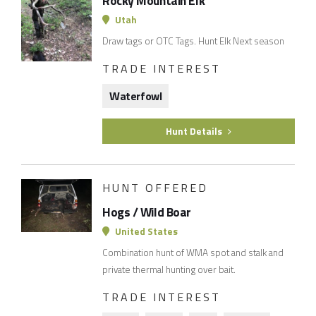
Rocky Mountain Elk
Utah
Draw tags or OTC Tags. Hunt Elk Next season
TRADE INTEREST
Waterfowl
Hunt Details
HUNT OFFERED
Hogs / Wild Boar
United States
Combination hunt of WMA spot and stalk and
private thermal hunting over bait.
TRADE INTEREST