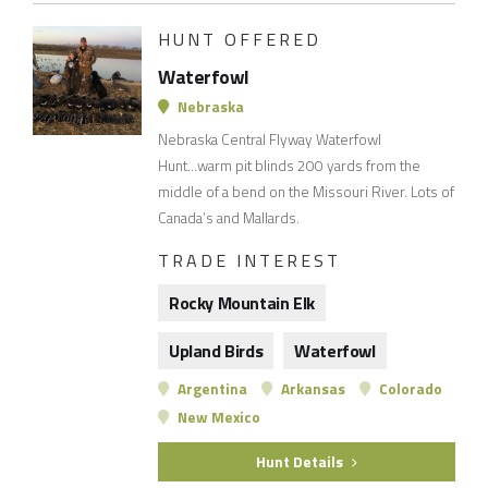
HUNT OFFERED
Waterfowl
Nebraska
Nebraska Central Flyway Waterfowl
Hunt...warm pit blinds 200 yards from the
middle of a bend on the Missouri River. Lots of
Canada’s and Mallards.
TRADE INTEREST
Rocky Mountain Elk
Upland Birds
Waterfowl
Argentina
Arkansas
Colorado
New Mexico
Hunt Details