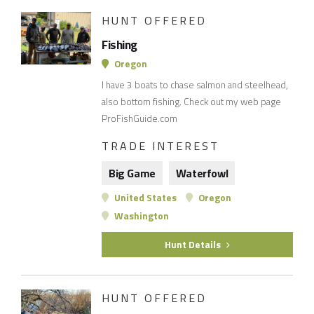
HUNT OFFERED
Fishing
Oregon
I have 3 boats to chase salmon and steelhead,
also bottom fishing. Check out my web page
ProFishGuide.com
TRADE INTEREST
Big Game
Waterfowl
United States
Oregon
Washington
Hunt Details
HUNT OFFERED