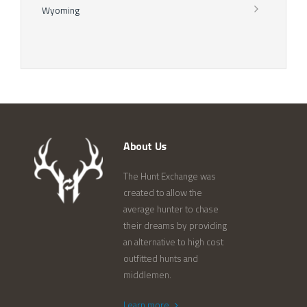
Wyoming
About Us
The Hunt Exchange was
created to allow the
average hunter to chase
their dreams by providing
an alternative to high cost
outfitted hunts and
middlemen.
Learn more