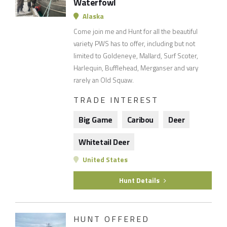
Waterfowl
Alaska
Come join me and Hunt for all the beautiful
variety PWS has to offer, including but not
limited to Goldeneye, Mallard, Surf Scoter,
Harlequin, Bufflehead, Merganser and vary
rarely an Old Squaw.
TRADE INTEREST
Big Game
Caribou
Deer
Whitetail Deer
United States
Hunt Details
HUNT OFFERED