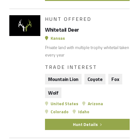
HUNT OFFERED
Whitetail Deer
Kansas
Private land with multiple trophy whitetail taken
every year
TRADE INTEREST
Mountain Lion
Coyote
Fox
Wolf
United States
Arizona
Colorado
Idaho
Hunt Details