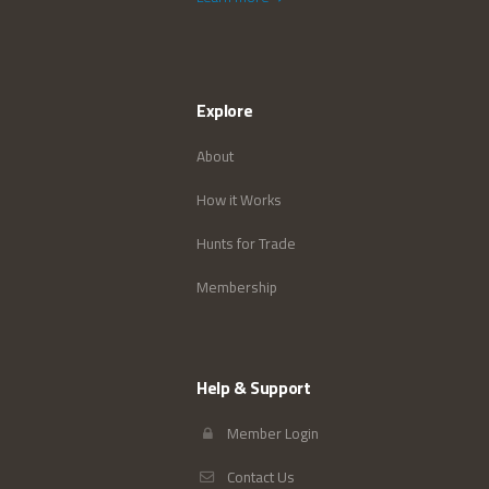
Explore
About
How it Works
Hunts for Trade
Membership
Help & Support
Member Login
Contact Us