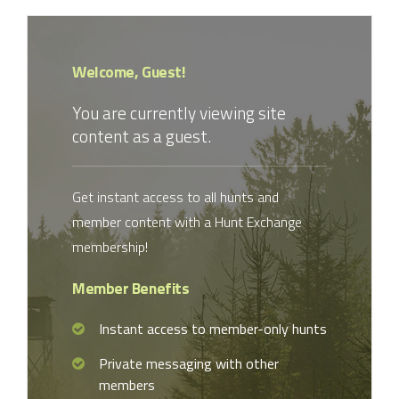
Welcome, Guest!
You are currently viewing site
content as a guest.
Get instant access to all hunts and
member content with a Hunt Exchange
membership!
Member Benefits
Instant access to member-only hunts
Private messaging with other
members