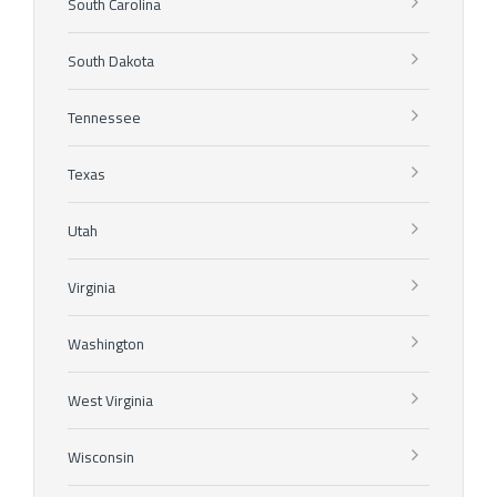
South Carolina
South Dakota
Tennessee
Texas
Utah
Virginia
Washington
West Virginia
Wisconsin