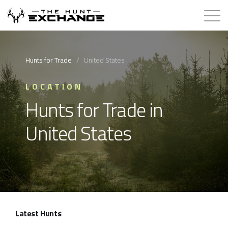
Hunts for Trade
Hunts for Trade
/
United States
How it Works
LOCATION
Hunts for Trade in
About
United States
Store
Contact
Login
Latest Hunts
Membership