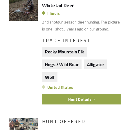
Whitetail Deer
Illinois
2nd shotgun season deer hunting. The picture
is one I shot 3 years ago on our ground.
TRADE INTEREST
Rocky Mountain Elk
Hogs / Wild Boar
Alligator
Wolf
United States
Hunt Details
HUNT OFFERED