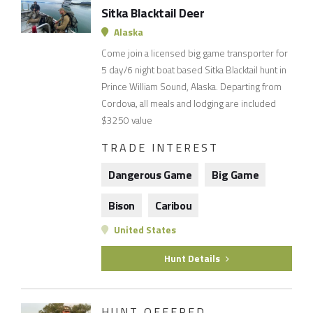
Sitka Blacktail Deer
Alaska
Come join a licensed big game transporter for
5 day/6 night boat based Sitka Blacktail hunt in
Prince William Sound, Alaska. Departing from
Cordova, all meals and lodging are included
$3250 value
TRADE INTEREST
Dangerous Game
Big Game
Bison
Caribou
United States
Hunt Details
HUNT OFFERED