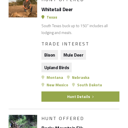
Whitetail Deer
Texas
South Texas buck up to 150" includes all
lodging and meals.
TRADE INTEREST
Bison
Mule Deer
Upland Birds
Montana
Nebraska
New Mexico
South Dakota
Hunt Details
HUNT OFFERED