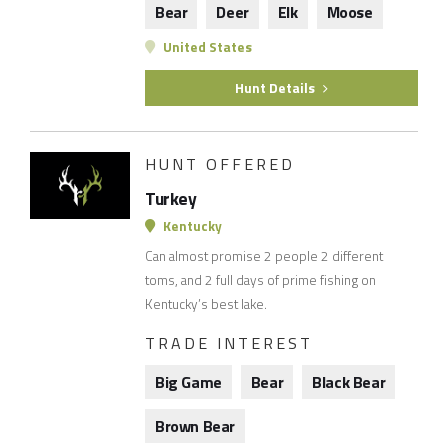
Bear
Deer
Elk
Moose
United States
Hunt Details
HUNT OFFERED
Turkey
Kentucky
Can almost promise 2 people 2 different
toms, and 2 full days of prime fishing on
Kentucky’s best lake.
TRADE INTEREST
Big Game
Bear
Black Bear
Brown Bear