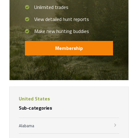
Unlimited trades
View detailed hunt reports
Make new hunting buddies
Membership
United States
Sub-categories
Alabama