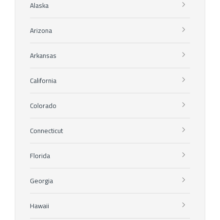
Alaska
Arizona
Arkansas
California
Colorado
Connecticut
Florida
Georgia
Hawaii