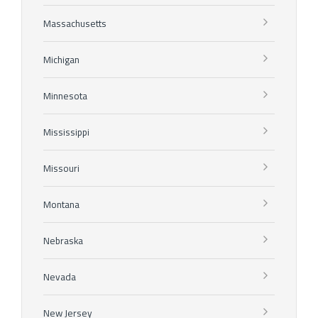
Massachusetts
Michigan
Minnesota
Mississippi
Missouri
Montana
Nebraska
Nevada
New Jersey